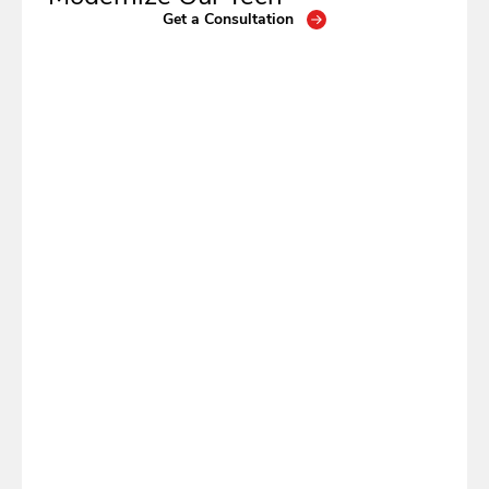
Get a Consultation