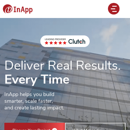
Deliver Real Results.
Every Time
InApp helps you build
smarter, scale faster,
and create lasting impact.