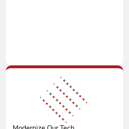
Modernize Our Tech