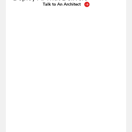
Talk to An Architect