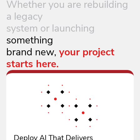
Whether you are rebuilding
a legacy
system or launching
something
brand new,
your project
starts here.
Deploy AI That Delivers