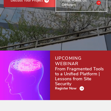
Discuss Your Project
What Makes Us
Different
UPCOMING
WEBINAR
From Fragmented Tools
to a Unified Platform |
Lessons from Site
Security
Register Now