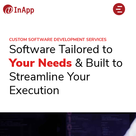
CUSTOM SOFTWARE DEVELOPMENT SERVICES
Software Tailored to
Your Needs
& Built to
Streamline Your
Execution