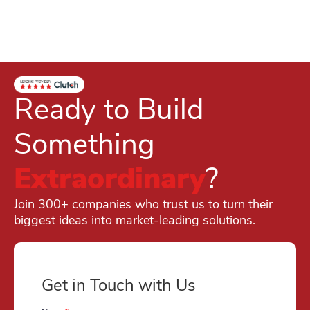
Ready to Build
Something
Extraordinary
?
Join 300+ companies who trust us to turn their
biggest ideas into market-leading solutions.
Get in Touch with Us