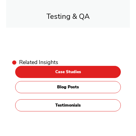
Testing & QA
Related Insights
Case Studies
Blog Posts
Testimonials