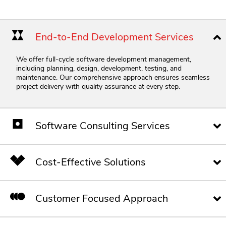
End-to-End Development Services
We offer full-cycle software development management,
including planning, design, development, testing, and
maintenance.
Our comprehensive approach ensures seamless
project delivery with quality assurance at every step.
Software Consulting Services
Cost-Effective Solutions
Customer Focused Approach