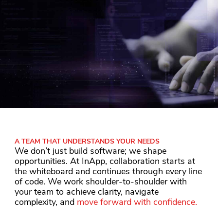
A TEAM THAT UNDERSTANDS YOUR NEEDS
We don’t just build software; we shape
opportunities. At InApp, collaboration starts at
the whiteboard and continues through every line
of code. We work shoulder-to-shoulder with
your team to achieve clarity, navigate
complexity, and
move forward with confidence.