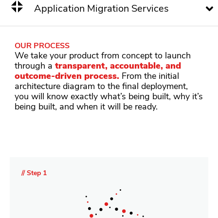
Application Migration Services
OUR PROCESS
We take your product from concept to launch
through a
transparent, accountable, and
outcome-driven process.
From the initial
architecture diagram to the final deployment,
you will know exactly what’s being built, why it’s
being built, and when it will be ready.
// Step 1