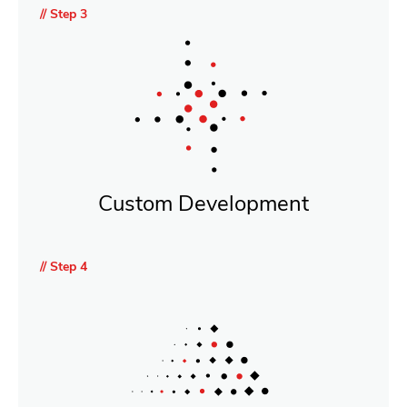
// Step 3
Custom Development
// Step 4