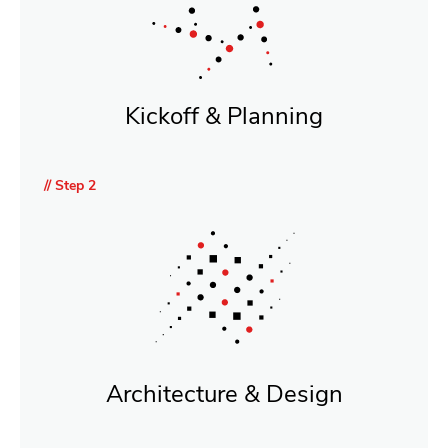
Kickoff & Planning
// Step 2
Architecture & Design