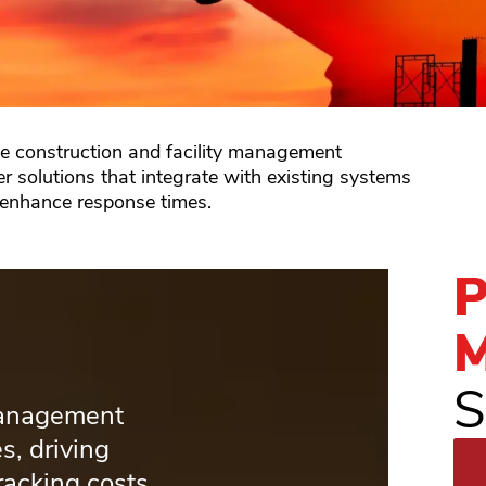
he construction and facility management
er solutions that integrate with existing systems
 enhance response times.
P
M
S
management
s, driving
racking costs.