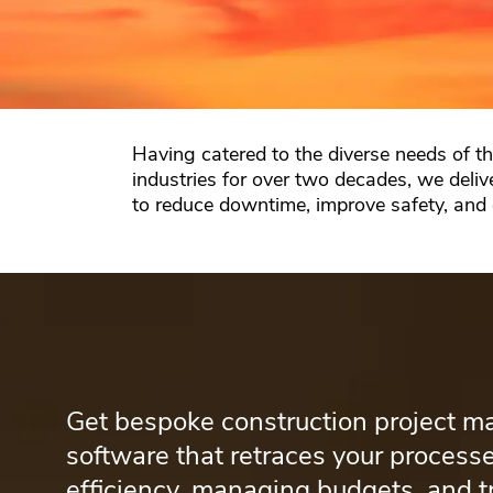
Having catered to the diverse needs of t
industries for over two decades, we deliv
to reduce downtime, improve safety, and
Get bespoke construction project 
software that retraces your processe
efficiency, managing budgets, and t