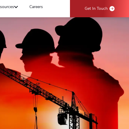
sources
Careers
Get In Touch