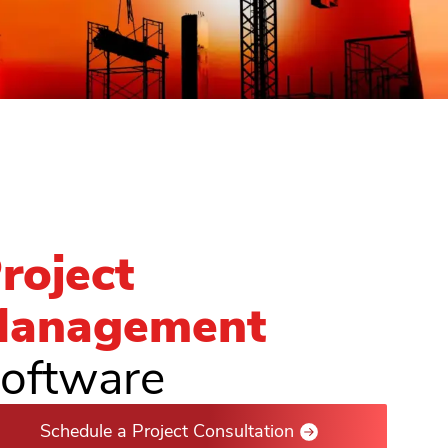
roject
anagement
oftware
Schedule a Project Consultation