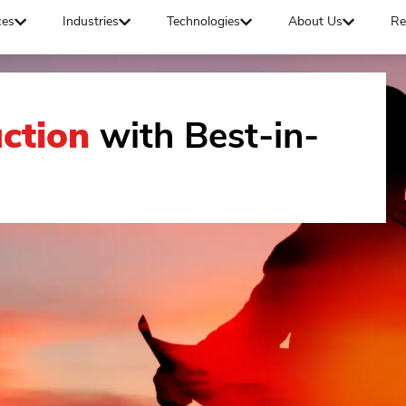
ces
Industries
Technologies
About Us
Re
ction
with Best-in-