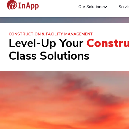
Our Solutions
Servi
CONSTRUCTION & FACILITY MANAGEMENT
Level-Up Your
Constru
Class Solutions