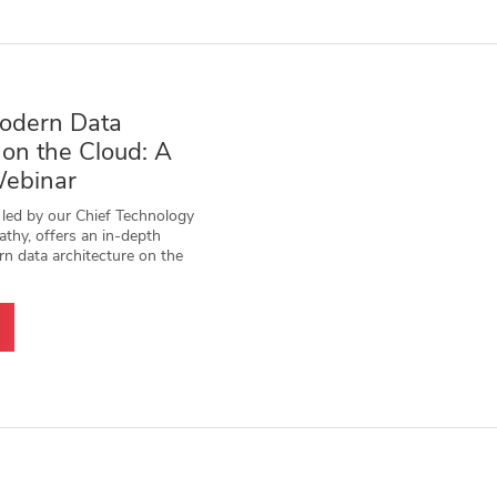
odern Data
 on the Cloud: A
Webinar
 led by our Chief Technology
athy, offers an in-depth
rn data architecture on the