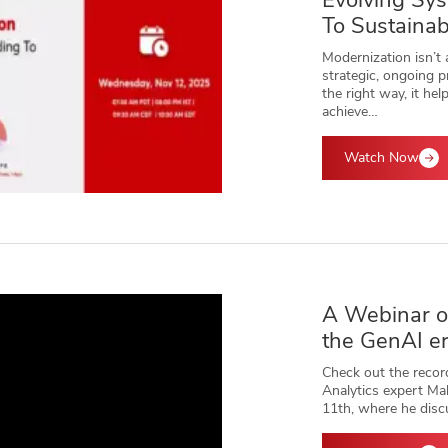
Evolving Sy
To Sustainab
Modernization isn’t a
strategic, ongoing
the right way, it hel
achieve…
Watch Now
A Webinar on
the GenAI e
Check out the recor
Analytics expert Ma
11th, where he dis