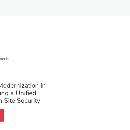
perts.
Modernization in
ing a Unified
h Site Security