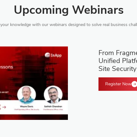
Upcoming Webinars
your knowledge with our webinars designed to solve real business chal
From Fragme
Unified Plat
Site Security
Register Now