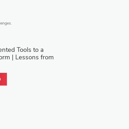
lenges.
nted Tools to a
form | Lessons from