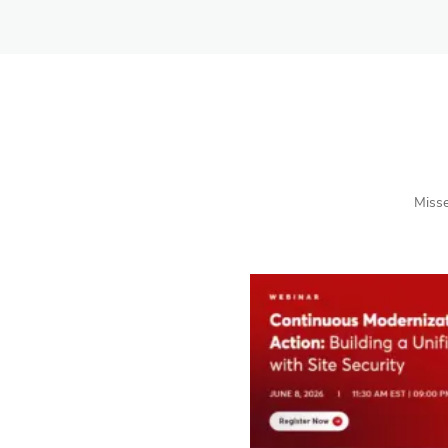
Misse