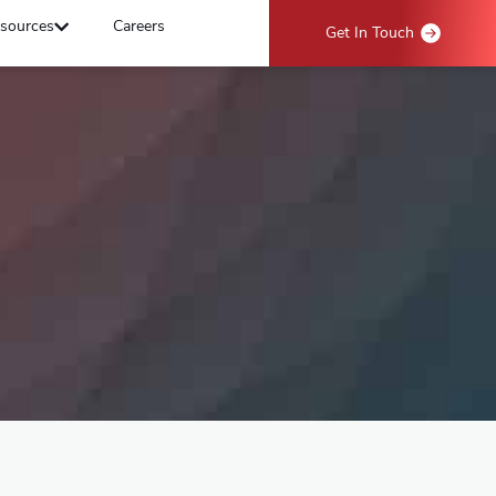
sources
Careers
Get In Touch