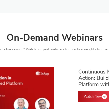
On-Demand Webinars
d a live session? Watch our past webinars for practical insights from ex
Continuous 
Action: Build
Platform wit
Watch Now