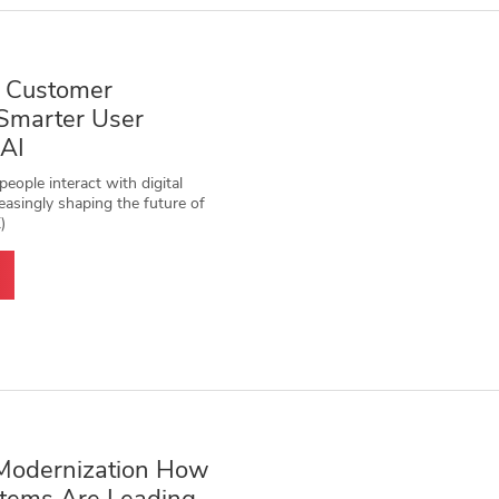
 Customer
 Smarter User
 AI
eople interact with digital
easingly shaping the future of
)
Modernization How