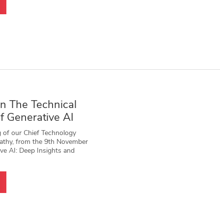
n The Technical
f Generative AI
 of our Chief Technology
wathy, from the 9th November
ve AI: Deep Insights and