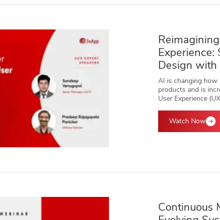
Reimagining
Experience:
Design with
AI is changing how p
products and is incr
User Experience (UX
Watch Now
Continuous 