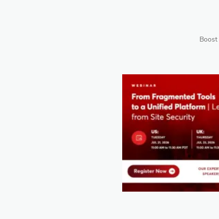
Boost 