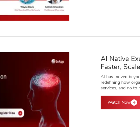
AI Native Ex
Faster, Scal
AI has moved beyond
redefining how organ
services, and go to 
Watch Now