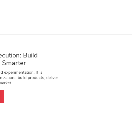
ecution: Build
e Smarter
 experimentation. It is
izations build products, deliver
market.