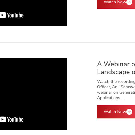
Watch Now
A Webinar o
Landscape o
Watch the recording
Officer, Anil Saras
webinar on Generati
Applications.…
Watch Now