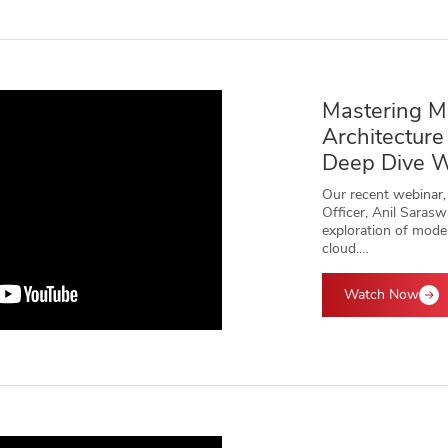
Mastering M
Architecture
Deep Dive 
Our recent webinar,
Officer, Anil Sarasw
exploration of mode
cloud.…
Watch Now