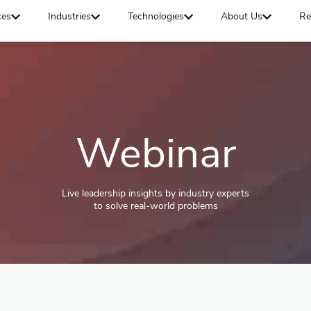
ces
Industries
Technologies
About Us
Re
Webinar
Live leadership insights by industry experts
to solve real-world problems