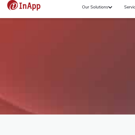
Our Solutions
Servi