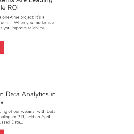
stems Are Leading
le ROI
 one-time project; It’s a
 process. When you modernize
ps you improve reliability,
 Data Analytics in
ra
ding of our webinar with Data
halingam P R, held on April
cussed Data…