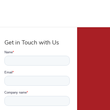
Get in Touch with Us