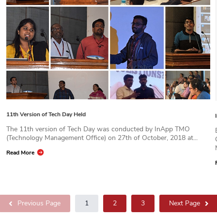
11th Version of Tech Day Held
The 11th version of Tech Day was conducted by InApp TMO
(Technology Management Office) on 27th of October, 2018 at...
Read More
Previous Page
1
2
3
Next Page