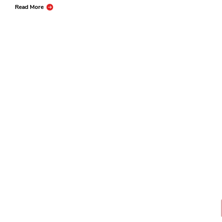
Read More