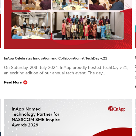
InApp Celebrates Innovation and Collaboration at TechDay v.21
On Saturday, 20th July 2024, InApp proudly hosted TechDay v.21,
an exciting edition of our annual tech event. The day...
Read More