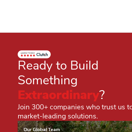
Ready to Build
Something
Extraordinary
?
Join 300+ companies who trust us to 
market-leading solutions.
Our Global Team