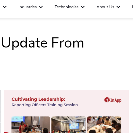
s
Industries
Technologies
About Us
t Update From