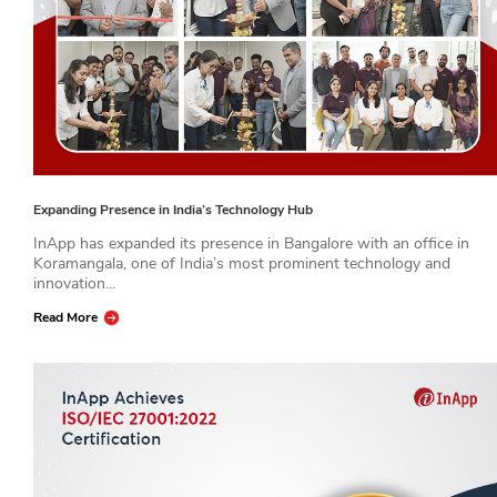
Expanding Presence in India’s Technology Hub
InApp has expanded its presence in Bangalore with an office in
Koramangala, one of India’s most prominent technology and
innovation...
Read More