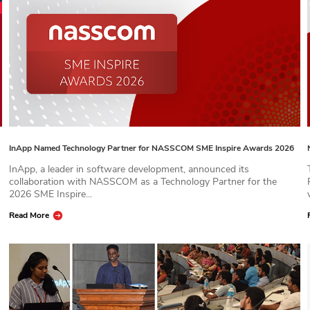
InApp Named Technology Partner for NASSCOM SME Inspire Awards 2026
InApp, a leader in software development, announced its
collaboration with NASSCOM as a Technology Partner for the
2026 SME Inspire...
Read More