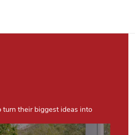
turn their biggest ideas into