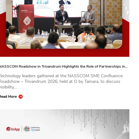
NASSCOM Roadshow in Trivandrum Highlights the Role of Partnerships in…
Technology leaders gathered at the NASSCOM SME Confluence
Roadshow – Trivandrum 2026, held at O by Tamara, to discuss
visibility,...
Read More