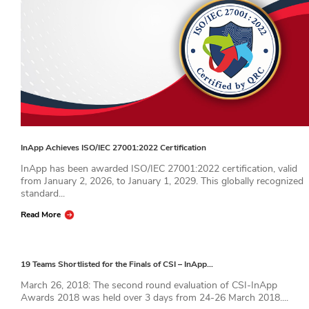
InApp Achieves ISO/IEC 27001:2022 Certification
InApp has been awarded ISO/IEC 27001:2022 certification, valid
from January 2, 2026, to January 1, 2029. This globally recognized
standard...
Read More
19 Teams Shortlisted for the Finals of CSI – InApp…
March 26, 2018: The second round evaluation of CSI-InApp
Awards 2018 was held over 3 days from 24-26 March 2018....