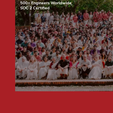
500+ Engineers Worldwide
SOC 2 Certified