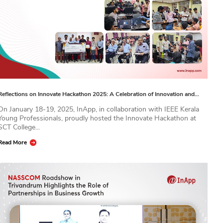
Reflections on Innovate Hackathon 2025: A Celebration of Innovation and…
On January 18-19, 2025, InApp, in collaboration with IEEE Kerala
Young Professionals, proudly hosted the Innovate Hackathon at
SCT College...
Read More