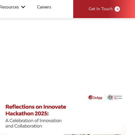
Resources
Careers
Get In Touch