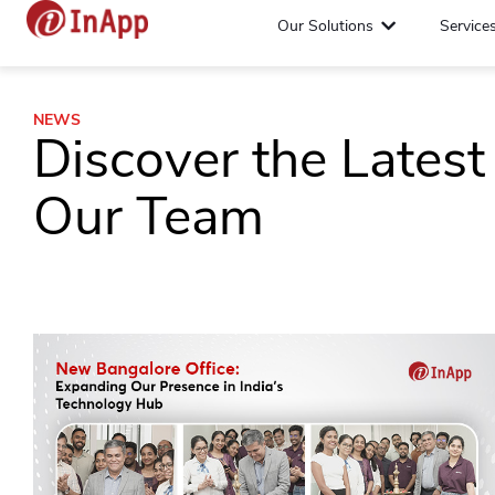
Our Solutions
Service
NEWS
Discover the Lates
Our Team