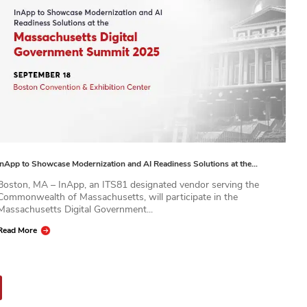
InApp to Showcase Modernization and AI Readiness Solutions at the…
Boston, MA – InApp, an ITS81 designated vendor serving the
Commonwealth of Massachusetts, will participate in the
Massachusetts Digital Government...
Read More