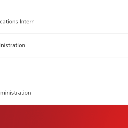
ations Intern
nistration
ministration