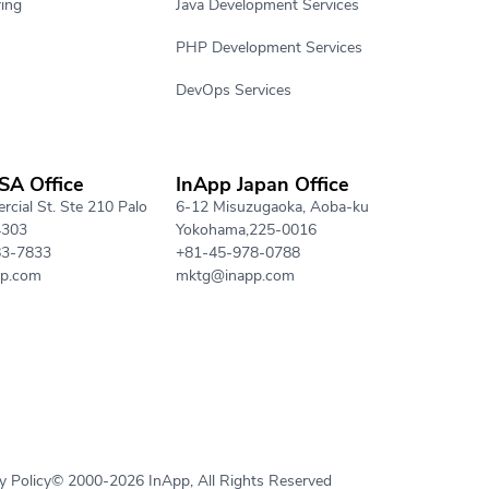
ing
Java Development Services
PHP Development Services
DevOps Services
SA Office
InApp Japan Office
cial St. Ste 210 Palo
6-12 Misuzugaoka, Aoba-ku
4303
Yokohama,225-0016
83-7833
+81-45-978-0788
p.com
mktg@inapp.com
y Policy
© 2000-2026 InApp, All Rights Reserved