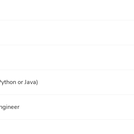
ython or Java)
ngineer