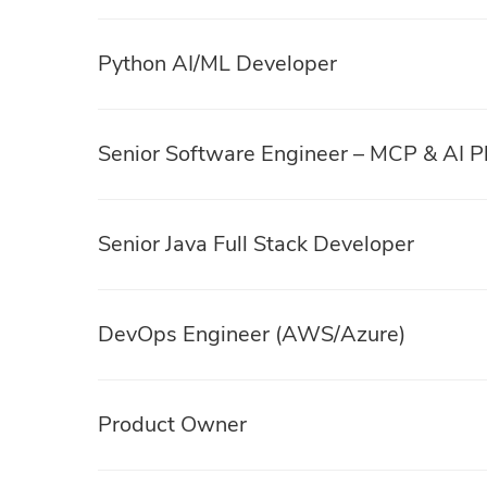
Python AI/ML Developer
Senior Software Engineer – MCP & AI P
Senior Java Full Stack Developer
DevOps Engineer (AWS/Azure)
Product Owner