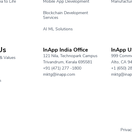
a to Life
Mobile App Development
Manufactur
Blockchain Development
Services
AI ML Solutions
Us
InApp India Office
InApp U
121 Nila, Technopark Campus
999 Commer
& Values
Trivandrum, Kerala 695581
Alto, CA 9
+91 (471) 277 -1800
+1 (650) 2
mktg@inapp.com
mktg@inap
h
Privac