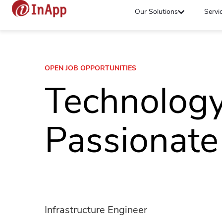
Our Solutions
Servi
OPEN JOB OPPORTUNITIES
Technolog
Passionate
Infrastructure Engineer