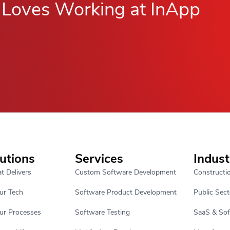
Loves Working at InApp
utions
Services
Indust
t Delivers
Custom Software Development
Constructi
ur Tech
Software Product Development
Public Sect
ur Processes
Software Testing
SaaS & So