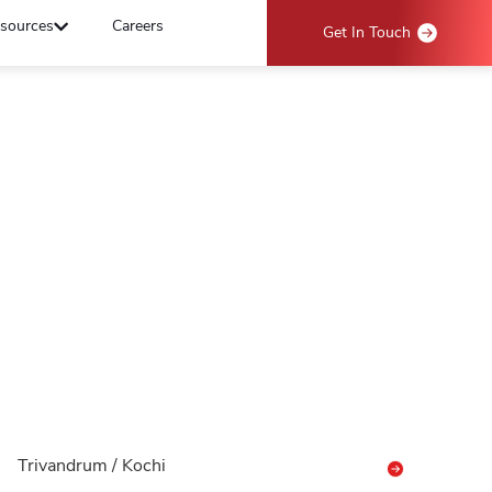
sources
Careers
Get In Touch
Trivandrum / Kochi