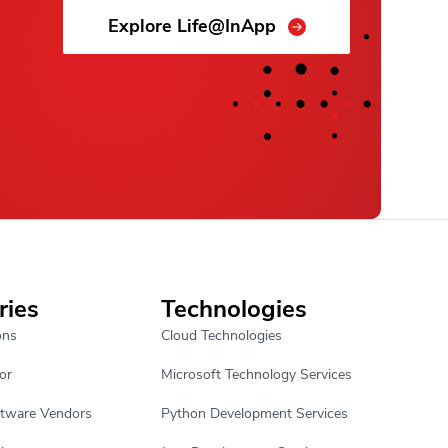
Explore Life@InApp
ries
Technologies
ons
Cloud Technologies
or
Microsoft Technology Services
ftware Vendors
Python Development Services