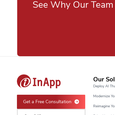
See Why Our Team 
Our Sol
Deploy AI Tha
Modernize Yo
Get a Free Consultation
Reimagine Yo