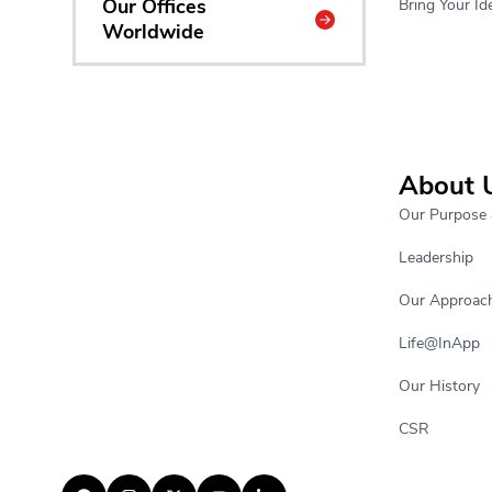
Our Offices
Bring Your Ide
Worldwide
About 
Our Purpose 
Leadership
Our Approac
Life@InApp
Our History
CSR