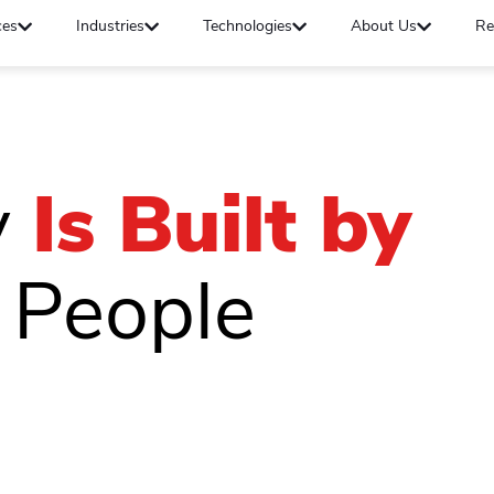
ces
Industries
Technologies
About Us
Re
y
Is Built by
 People