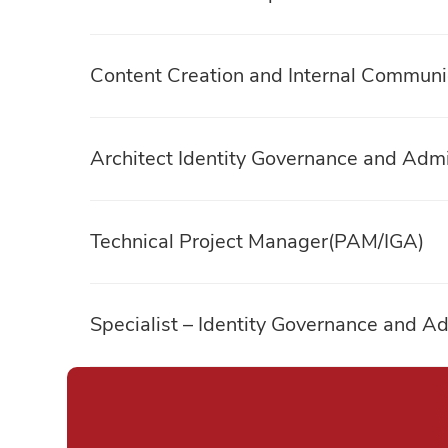
Content Creation and Internal Communic
Architect Identity Governance and Admi
Technical Project Manager(PAM/IGA)
Specialist – Identity Governance and Ad