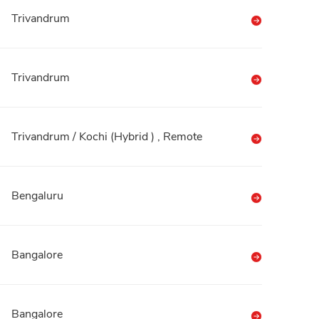
Trivandrum
Trivandrum
Trivandrum / Kochi (Hybrid ) , Remote
Bengaluru
Bangalore
Bangalore