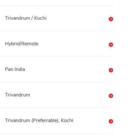
Trivandrum / Kochi
Hybrid/Remote
Pan India
Trivandrum
Trivandrum (Preferrable), Kochi