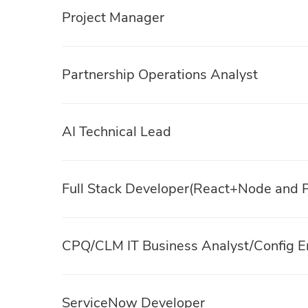
Project Manager
Partnership Operations Analyst
AI Technical Lead
Full Stack Developer(React+Node and P
CPQ/CLM IT Business Analyst/Config E
ServiceNow Developer