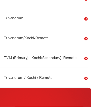
Trivandrum
Trivandrum/Kochi/Remote
TVM (Primary) , Kochi(Secondary), Remote
Trivandrum / Kochi / Remote