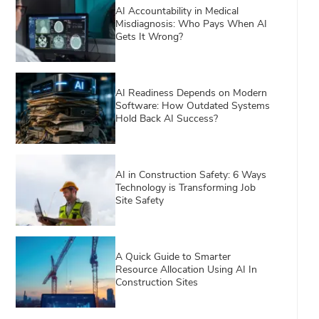
AI Accountability in Medical
Misdiagnosis: Who Pays When AI
Gets It Wrong?
AI Readiness Depends on Modern
Software: How Outdated Systems
Hold Back AI Success?
AI in Construction Safety: 6 Ways
Technology is Transforming Job
Site Safety
A Quick Guide to Smarter
Resource Allocation Using AI In
Construction Sites