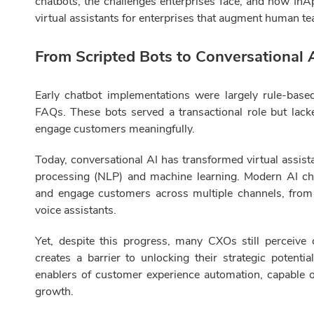
chatbots, the challenges enterprises face, and how InA
virtual assistants for enterprises that augment human te
From Scripted Bots to Conversational A
Early chatbot implementations were largely rule-base
FAQs. These bots served a transactional role but lacked
engage customers meaningfully.
Today, conversational AI has transformed virtual assist
processing (NLP) and machine learning. Modern AI c
and engage customers across multiple channels, fro
voice assistants.
Yet, despite this progress, many CXOs still perceive c
creates a barrier to unlocking their strategic potentia
enablers of customer experience automation, capable of
growth.