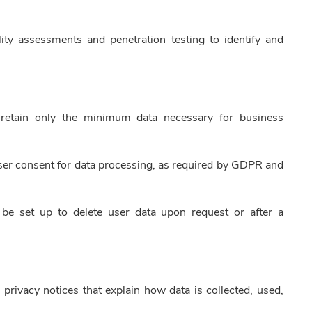
ty assessments and penetration testing to identify and
 retain only the minimum data necessary for business
user consent for data processing, as required by GDPR and
e set up to delete user data upon request or after a
g privacy notices that explain how data is collected, used,