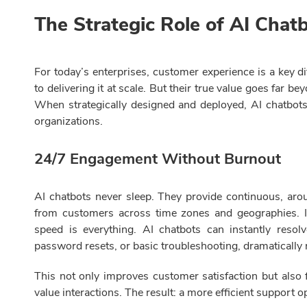
The Strategic Role of AI Chat
For today’s enterprises, customer experience is a key di
to delivering it at scale. But their true value goes far 
When strategically designed and deployed, AI chatbot
organizations.
24/7 Engagement Without Burnout
AI chatbots never sleep. They provide continuous, aro
from customers across time zones and geographies. In
speed is everything. AI chatbots can instantly resolv
password resets, or basic troubleshooting, dramatically
This not only improves customer satisfaction but als
value interactions. The result: a more efficient support 