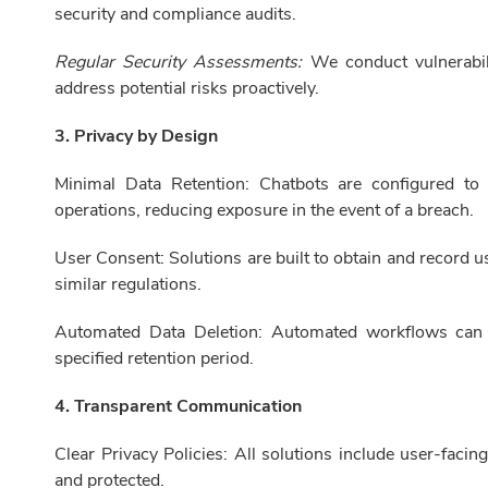
security and compliance audits.
Regular Security Assessments:
We conduct vulnerabili
address potential risks proactively.
3. Privacy by Design
Minimal Data Retention: Chatbots are configured to
operations, reducing exposure in the event of a breach.
User Consent: Solutions are built to obtain and record 
similar regulations.
Automated Data Deletion: Automated workflows can b
specified retention period.
4. Transparent Communication
Clear Privacy Policies: All solutions include user-facin
and protected.