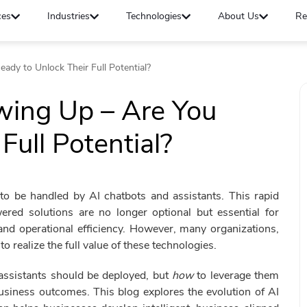
ces
Industries
Technologies
About Us
Re
ady to Unlock Their Full Potential?
wing Up – Are You
Full Potential?
o be handled by AI chatbots and assistants. This rapid
ered solutions are no longer optional but essential for
nd operational efficiency. However, many organizations,
o realize the full value of these technologies.
assistants should be deployed, but
how
to leverage them
business outcomes. This blog explores the evolution of AI