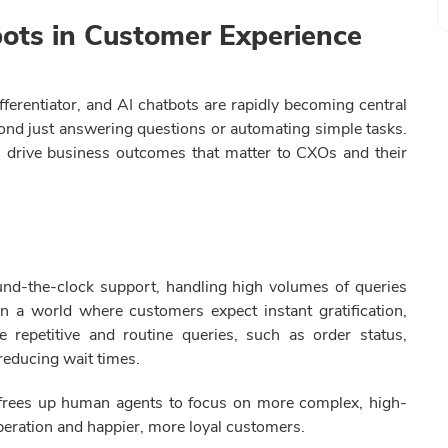
bots in Customer Experience
fferentiator, and AI chatbots are rapidly becoming central
beyond just answering questions or automating simple tasks.
s drive business outcomes that matter to CXOs and their
und-the-clock support, handling high volumes of queries
 a world where customers expect instant gratification,
e repetitive and routine queries, such as order status,
 reducing wait times.
o frees up human agents to focus on more complex, high-
operation and happier, more loyal customers.