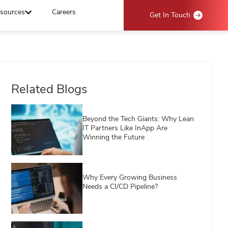
sources
Careers
Get In Touch
Related Blogs
Beyond the Tech Giants: Why Lean
IT Partners Like InApp Are
Winning the Future
Why Every Growing Business
Needs a CI/CD Pipeline?