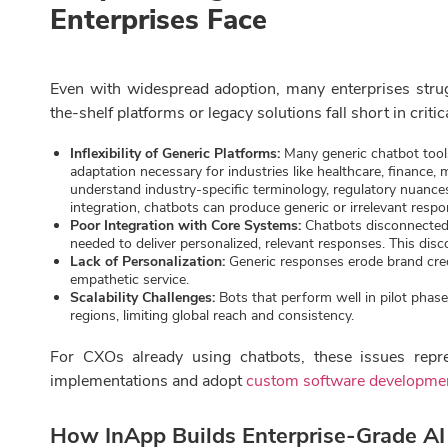
Enterprises Face
Even with widespread adoption, many enterprises strug
the-shelf platforms or legacy solutions fall short in criti
Inflexibility of Generic Platforms:
Many generic chatbot tools
adaptation necessary for industries like healthcare, finance, 
understand industry-specific terminology, regulatory nuance
integration, chatbots can produce generic or irrelevant resp
Poor Integration with Core Systems:
Chatbots disconnected 
needed to deliver personalized, relevant responses. This dis
Lack of Personalization:
Generic responses erode brand credib
empathetic service.
Scalability Challenges:
Bots that perform well in pilot phas
regions, limiting global reach and consistency.
For CXOs already using chatbots, these issues repre
implementations and adopt
custom software developme
How InApp Builds Enterprise-Grade AI 