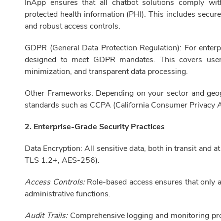
InApp ensures that all chatbot solutions comply wi
protected health information (PHI). This includes secur
and robust access controls.
GDPR (General Data Protection Regulation): For enterpr
designed to meet GDPR mandates. This covers user 
minimization, and transparent data processing.
Other Frameworks: Depending on your sector and geog
standards such as CCPA (California Consumer Privacy 
2. Enterprise-Grade Security Practices
Data Encryption: All sensitive data, both in transit and a
TLS 1.2+, AES-256).
Access Controls:
Role-based access ensures that only au
administrative functions.
Audit Trails:
Comprehensive logging and monitoring provid