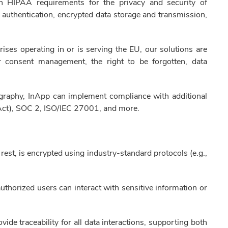
th HIPAA requirements for the privacy and security of
e authentication, encrypted data storage and transmission,
ises operating in or is serving the EU, our solutions are
consent management, the right to be forgotten, data
raphy, InApp can implement compliance with additional
Act), SOC 2, ISO/IEC 27001, and more.
t rest, is encrypted using industry-standard protocols (e.g.,
thorized users can interact with sensitive information or
e traceability for all data interactions, supporting both