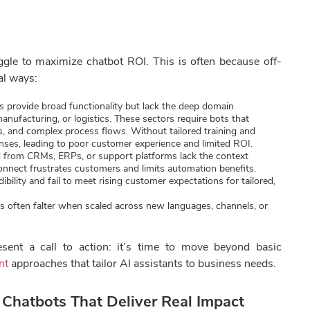
gle to maximize chatbot ROI. This is often because off-
cal ways:
 provide broad functionality but lack the deep domain
manufacturing, or logistics. These sectors require bots that
s, and complex process flows. Without tailored training and
onses, leading to poor customer experience and limited ROI.
from CRMs, ERPs, or support platforms lack the context
connect frustrates customers and limits automation benefits.
ility and fail to meet rising customer expectations for tailored,
es often falter when scaled across new languages, channels, or
sent a call to action: it’s time to move beyond basic
nt
approaches that tailor AI assistants to business needs.
Chatbots That Deliver Real Impact