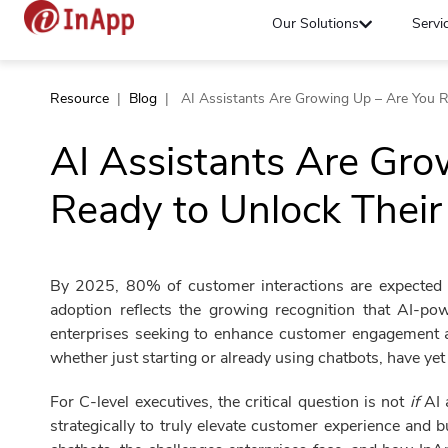
Our Solutions
Servi
Resource
|
Blog
|
AI Assistants Are Growing Up – Are You Re
AI Assistants Are Gro
Ready to Unlock Their 
By 2025, 80% of customer interactions are expected t
adoption reflects the growing recognition that AI-pow
enterprises seeking to enhance customer engagement a
whether just starting or already using chatbots, have yet t
For C-level executives, the critical question is not
if
AI 
strategically to truly elevate customer experience and 