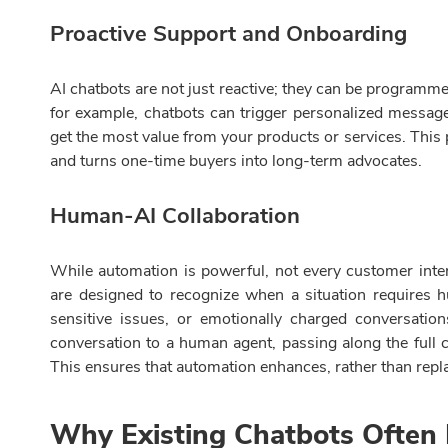
Proactive Support and Onboarding
AI chatbots are not just reactive; they can be programme
for example, chatbots can trigger personalized messag
get the most value from your products or services. Thi
and turns one-time buyers into long-term advocates.
Human-AI Collaboration
While automation is powerful, not every customer inte
are designed to recognize when a situation requires
sensitive issues, or emotionally charged conversatio
conversation to a human agent, passing along the full co
This ensures that automation enhances, rather than repl
Why Existing Chatbots Often 