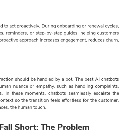
d to act proactively. During onboarding or renewal cycles,
es, reminders, or step-by-step guides, helping customers
s proactive approach increases engagement, reduces churn,
raction should be handled by a bot. The best AI chatbots
 human nuance or empathy, such as handling complaints,
ns. In these moments, chatbots seamlessly escalate the
ntext so the transition feels effortless for the customer.
aces, the human touch.
Fall Short: The Problem