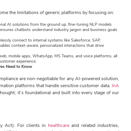
come the limitations of generic platforms by focusing on:
nal AI solutions from the ground up, fine-tuning NLP models
 ensures chatbots understand industry jargon and business goals
essly connect to internal systems like Salesforce, SAP,
ables context-aware, personalized interactions that drive
web, mobile apps, WhatsApp, MS Teams, and voice platforms, all
customer experience.
ives Need to Know
compliance are non-negotiable for any AI-powered solution,
mation platforms that handle sensitive customer data.
InA
hought; it’s foundational and built into every stage of our
y Act): For clients in
healthcare
and related industries,