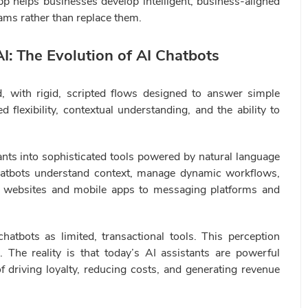
pp helps businesses develop intelligent, business-aligned
ams rather than replace them.
I: The Evolution of AI Chatbots
d, with rigid, scripted flows designed to answer simple
 flexibility, contextual understanding, and the ability to
ants into sophisticated tools powered by natural language
hatbots understand context, manage dynamic workflows,
m websites and mobile apps to messaging platforms and
hatbots as limited, transactional tools. This perception
l. The reality is that today’s AI assistants are powerful
 driving loyalty, reducing costs, and generating revenue