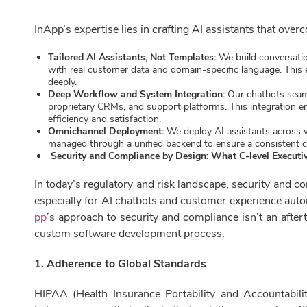
InApp’s expertise lies in crafting AI assistants that over
Tailored AI Assistants, Not Templates:
We build conversatio
with real customer data and domain-specific language. This
deeply.
Deep Workflow and System Integration:
Our chatbots seaml
proprietary CRMs, and support platforms. This integration en
efficiency and satisfaction.
Omnichannel Deployment:
We deploy AI assistants across 
managed through a unified backend to ensure a consistent 
Security and Compliance by Design: What C-level Execut
In today’s regulatory and risk landscape, security and 
especially for AI chatbots and customer experience auto
pp
’s approach to security and compliance isn’t an aftert
custom software development process.
1. Adherence to Global Standards
HIPAA (Health Insurance Portability and Accountabilit