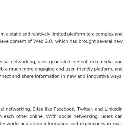
a static and relatively limited platform to a complex and
e development of Web 2.0, which has brought several new
ocial networking, user-generated content, rich media, and
web a much more engaging and user-friendly platform, and
onnect and share information in new and innovative ways.
l networking. Sites like Facebook, Twitter, and LinkedIn
h each other online. With social networking, users can
the world and share information and experiences in real-