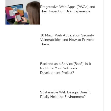
Progressive Web Apps (PWAs) and
Their Impact on User Experience
10 Major Web Application Security
Vulnerabilities and How to Prevent
Them
Backend as a Service (BaaS): Is It
Right for Your Software
Development Project?
Sustainable Web Design: Does It
Really Help the Environment?