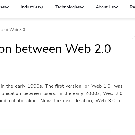
ces
Industries
Technologies
About Us
Re
 and Web 3.0
son between Web 2.0
 in the early 1990s. The first version, or Web 1.0, was
munication between users. In the early 2000s, Web 2.0
nd collaboration. Now, the next iteration, Web 3.0, is