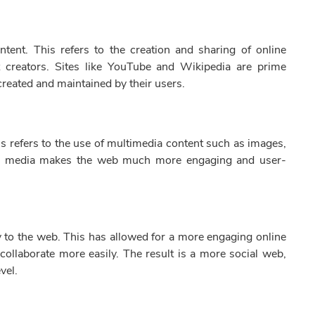
tent. This refers to the creation and sharing of online
t creators. Sites like YouTube and Wikipedia are prime
created and maintained by their users.
s refers to the use of multimedia content such as images,
ich media makes the web much more engaging and user-
ty to the web. This has allowed for a more engaging online
ollaborate more easily. The result is a more social web,
vel.