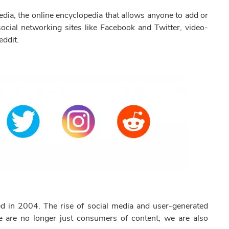
dia, the online encyclopedia that allows anyone to add or
ocial networking sites like Facebook and Twitter, video-
eddit.
d in 2004. The rise of social media and user-generated
 are no longer just consumers of content; we are also