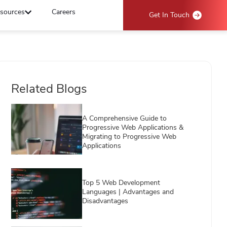
sources
Careers
Get In Touch
Related Blogs
A Comprehensive Guide to
Progressive Web Applications &
Migrating to Progressive Web
Applications
Top 5 Web Development
Languages | Advantages and
Disadvantages