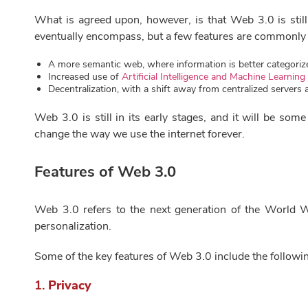
What is agreed upon, however, is that Web 3.0 is stil
eventually encompass, but a few features are commonly
A more semantic web, where information is better categori
Increased use of
Artificial Intelligence and Machine Learning
Decentralization, with a shift away from centralized server
Web 3.0 is still in its early stages, and it will be some
change the way we use the internet forever.
Features of Web 3.0
Web 3.0 refers to the next generation of the World W
personalization.
Some of the key features of Web 3.0 include the followi
1.
Privacy