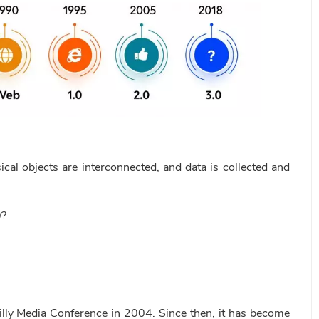
ical objects are interconnected, and data is collected and
0?
illy Media Conference in 2004. Since then, it has become