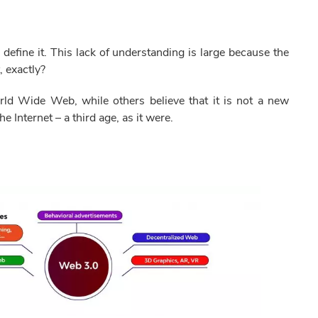
fine it. This lack of understanding is large because the
, exactly?
ld Wide Web, while others believe that it is not a new
e Internet – a third age, as it were.