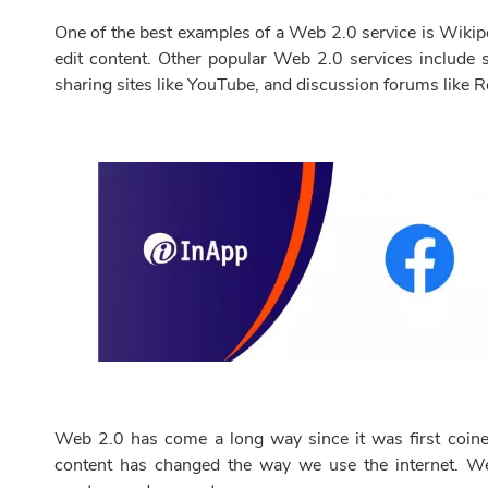
One of the best examples of a Web 2.0 service is Wikipe
edit content. Other popular Web 2.0 services include s
sharing sites like YouTube, and discussion forums like R
Web 2.0 has come a long way since it was first coine
content has changed the way we use the internet. We