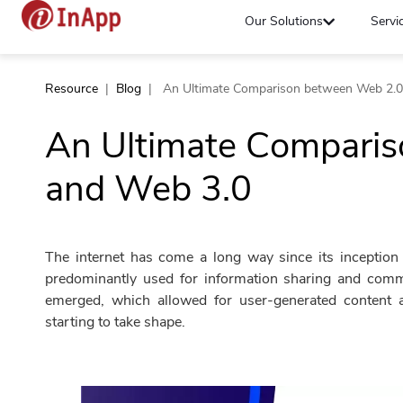
Our Solutions
Servi
Resource
|
Blog
|
An Ultimate Comparison between Web 2.0
An Ultimate Compari
and Web 3.0
The internet has come a long way since its inception
predominantly used for information sharing and com
emerged, which allowed for user-generated content a
starting to take shape.