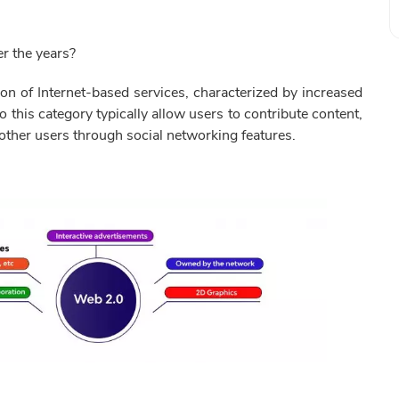
r the years?
on of Internet-based services, characterized by increased
to this category typically allow users to contribute content,
 other users through social networking features.