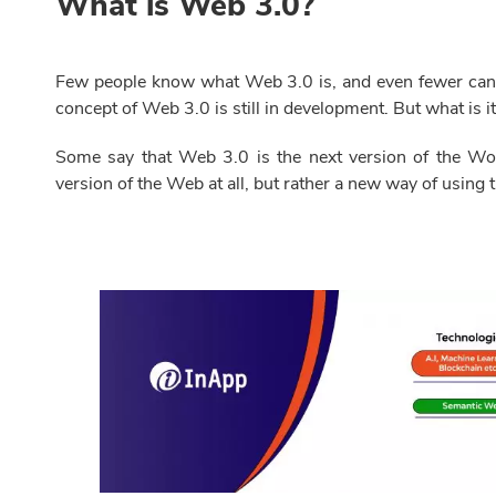
What is Web 3.0?
Few people know what Web 3.0 is, and even fewer can de
concept of Web 3.0 is still in development. But what is it
Some say that Web 3.0 is the next version of the Wor
version of the Web at all, but rather a new way of using th