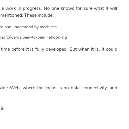
l a work in progress. No one knows for sure what it will
 mentioned. These include…
zed and understood by machines
s and towards peer-to-peer networking
 time before it is fully developed. But when it is, it could
ide Web, where the focus is on data, connectivity, and
ng.