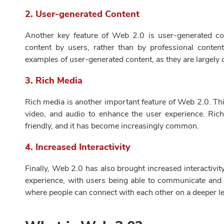
2.
User-generated Content
Another key feature of Web 2.0 is user-generated con
content by users, rather than by professional conten
examples of user-generated content, as they are largely 
3.
Rich Media
Rich media is another important feature of Web 2.0. Thi
video, and audio to enhance the user experience. R
friendly, and it has become increasingly common.
4.
Increased Interactivity
Finally, Web 2.0 has also brought increased interactivi
experience, with users being able to communicate and c
where people can connect with each other on a deeper le