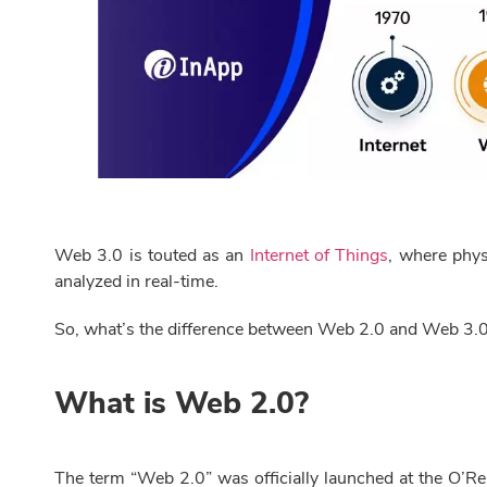
Web 3.0 is touted as an
Internet of Things
, where phys
analyzed in real-time.
So, what’s the difference between Web 2.0 and Web 3.
What is Web 2.0?
The term “Web 2.0” was officially launched at the O’Re