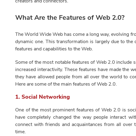
creators and connectors.
What Are the Features of Web 2.0?
The World Wide Web has come a long way, evolving from 
dynamic one. This transformation is largely due to th
features and capabilities to the Web.
Some of the most notable features of Web 2.0 include s
increased interactivity. These features have made the 
they have allowed people from all over the world to c
Here are some of the main features of Web 2.0.
1.
Social Networking
One of the most prominent features of Web 2.0 is socia
have completely changed the way people interact wit
connect with friends and acquaintances from all over 
time.