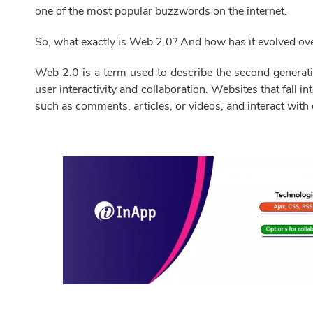
one of the most popular buzzwords on the internet.
So, what exactly is Web 2.0? And how has it evolved ove
Web 2.0 is a term used to describe the second generati
user interactivity and collaboration. Websites that fall in
such as comments, articles, or videos, and interact with