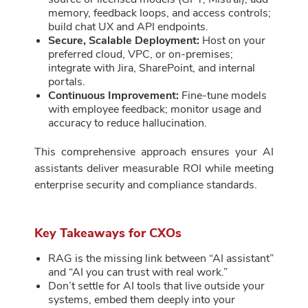
memory, feedback loops, and access controls;
build chat UX and API endpoints.
Secure, Scalable Deployment:
Host on your
preferred cloud, VPC, or on-premises;
integrate with Jira, SharePoint, and internal
portals.
Continuous Improvement:
Fine-tune models
with employee feedback; monitor usage and
accuracy to reduce hallucination.
This comprehensive approach ensures your AI
assistants deliver measurable ROI while meeting
enterprise security and compliance standards.
Key Takeaways for CXOs
RAG is the missing link between “AI assistant”
and “AI you can trust with real work.”
Don’t settle for AI tools that live outside your
systems, embed them deeply into your