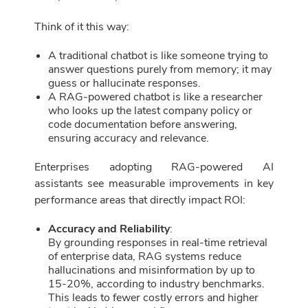
Think of it this way:
A traditional chatbot is like someone trying to
answer questions purely from memory; it may
guess or hallucinate responses.
A RAG-powered chatbot is like a researcher
who looks up the latest company policy or
code documentation before answering,
ensuring accuracy and relevance.
Enterprises adopting RAG-powered AI
assistants see measurable improvements in key
performance areas that directly impact ROI:
Accuracy and Reliability
:
By grounding responses in real-time retrieval
of enterprise data, RAG systems reduce
hallucinations and misinformation by up to
15-20%, according to industry benchmarks.
This leads to fewer costly errors and higher