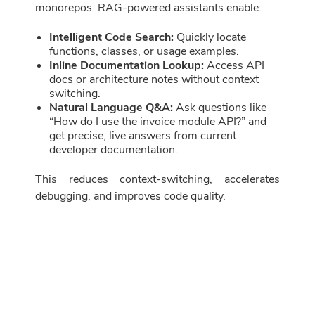
monorepos. RAG-powered assistants enable:
Intelligent Code Search:
Quickly locate
functions, classes, or usage examples.
Inline Documentation Lookup:
Access API
docs or architecture notes without context
switching.
Natural Language Q&A:
Ask questions like
“How do I use the invoice module API?” and
get precise, live answers from current
developer documentation.
This reduces context-switching, accelerates
debugging, and improves code quality.