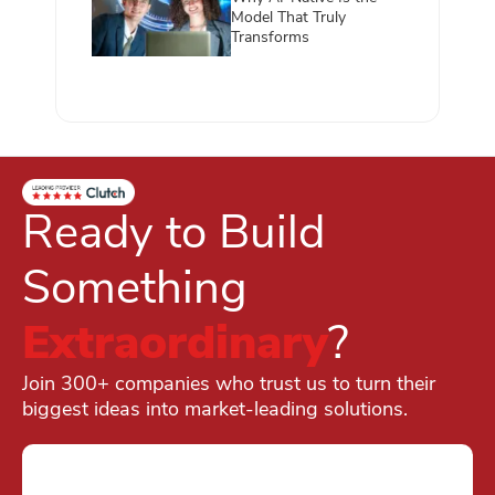
Model That Truly
Transforms
Ready to Build
Something
Extraordinary
?
Join 300+ companies who trust us to turn their
biggest ideas into market-leading solutions.