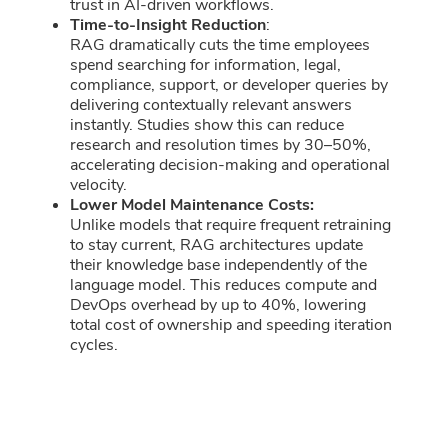
trust in AI-driven workflows.
Time-to-Insight Reduction
:
RAG dramatically cuts the time employees
spend searching for information, legal,
compliance, support, or developer queries by
delivering contextually relevant answers
instantly. Studies show this can reduce
research and resolution times by 30–50%,
accelerating decision-making and operational
velocity.
Lower Model Maintenance Costs:
Unlike models that require frequent retraining
to stay current, RAG architectures update
their knowledge base independently of the
language model. This reduces compute and
DevOps overhead by up to 40%, lowering
total cost of ownership and speeding iteration
cycles.