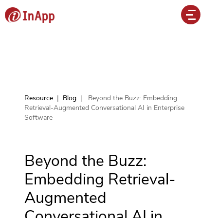
Resource
|
Blog
|
Beyond the Buzz: Embedding
Retrieval-Augmented Conversational AI in Enterprise
Software
Beyond the Buzz:
Embedding Retrieval-
Augmented
Conversational AI in