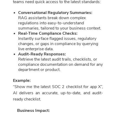
teams need quick access to the latest standards:
Conversational Regulatory Summaries:
RAG assistants break down complex
regulations into easy-to-understand
summaries, tailored to your business context.
Real-Time Compliance Checks:
Instantly surface flagged issues, regulatory
changes, or gaps in compliance by querying
live enterprise data.
Audit-Ready Responses:
Retrieve the latest audit trails, checklists, or
compliance documentation on demand for any
department or product.
Example:
“Show me the latest SOC 2 checklist for app X”,
AI delivers an accurate, up-to-date, and audit-
ready checklist.
Business Impact: