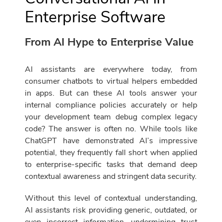
Enterprise Software
From AI Hype to Enterprise Value
AI assistants are everywhere today, from
consumer chatbots to virtual helpers embedded
in apps. But can these AI tools answer your
internal compliance policies accurately or help
your development team debug complex legacy
code? The answer is often no. While tools like
ChatGPT have demonstrated AI’s impressive
potential, they frequently fall short when applied
to enterprise-specific tasks that demand deep
contextual awareness and stringent data security.
Without this level of contextual understanding,
AI assistants risk providing generic, outdated, or