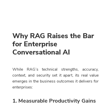
Why RAG Raises the Bar
for Enterprise
Conversational AI
While RAG’s technical strengths, accuracy,
context, and security set it apart, its real value
emerges in the business outcomes it delivers for
enterprises:
1. Measurable Productivity Gains