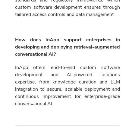
standards and regulatory frameworks, which
custom software development ensures through
tailored access controls and data management.
How does InApp support enterprises in
developing and deploying retrieval-augmented
conversational AI?
InApp offers end-to-end custom software
development and AI-powered solutions
expertise, from knowledge curation and LLM
integration to secure, scalable deployment and
continuous improvement for enterprise-grade
conversational AI.