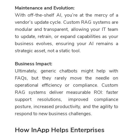
Maintenance and Evolution:
With off-the-shelf AI, you’re at the mercy of a
vendor’s update cycle. Custom RAG systems are
modular and transparent, allowing your IT team
to update, retrain, or expand capabilities as your
business evolves, ensuring your AI remains a
strategic asset, not a static tool.
Business Impact:
Ultimately, generic chatbots might help with
FAQs, but they rarely move the needle on
operational efficiency or compliance. Custom
RAG systems deliver measurable ROI: faster
support resolutions, improved compliance
posture, increased productivity, and the agility to
respond to new business challenges.
How InApp Helps Enterprises