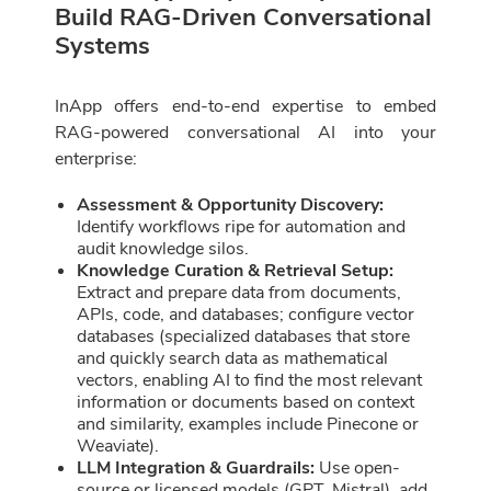
Build RAG-Driven Conversational
Systems
InApp offers end-to-end expertise to embed
RAG-powered conversational AI into your
enterprise:
Assessment & Opportunity Discovery:
Identify workflows ripe for automation and
audit knowledge silos.
Knowledge Curation & Retrieval Setup:
Extract and prepare data from documents,
APIs, code, and databases; configure vector
databases (specialized databases that store
and quickly search data as mathematical
vectors, enabling AI to find the most relevant
information or documents based on context
and similarity, examples include Pinecone or
Weaviate).
LLM Integration & Guardrails:
Use open-
source or licensed models (GPT, Mistral), add