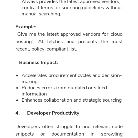
Always provides the latest approved vendors,
contract terms, or sourcing guidelines without
manual searching.
Example:
“Give me the latest approved vendors for cloud
hosting”, AI fetches and presents the most
recent, policy-compliant list.
Business Impact:
Accelerates procurement cycles and decision-
making
Reduces errors from outdated or siloed
information
Enhances collaboration and strategic sourcing
4.
Developer Productivity
Developers often struggle to find relevant code
snippets or documentation in sprawling