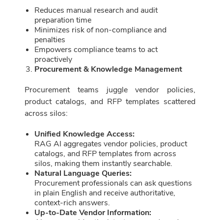
Reduces manual research and audit
preparation time
Minimizes risk of non-compliance and
penalties
Empowers compliance teams to act
proactively
Procurement & Knowledge Management
Procurement teams juggle vendor policies,
product catalogs, and RFP templates scattered
across silos:
Unified Knowledge Access:
RAG AI aggregates vendor policies, product
catalogs, and RFP templates from across
silos, making them instantly searchable.
Natural Language Queries:
Procurement professionals can ask questions
in plain English and receive authoritative,
context-rich answers.
Up-to-Date Vendor Information: