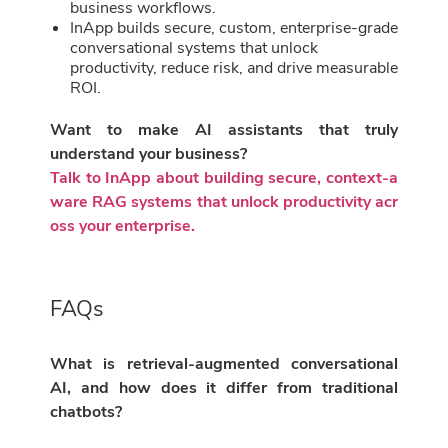
business workflows.
InApp builds secure, custom, enterprise-grade
conversational systems that unlock
productivity, reduce risk, and drive measurable
ROI.
Want to make AI assistants that truly
understand your business?
Talk to InApp about building secure, context-a
ware RAG systems that unlock productivity acr
oss your enterprise.
FAQs
What is retrieval-augmented conversational
AI, and how does it differ from traditional
chatbots?