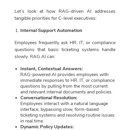
Let’s look at how RAG-driven AI addresses
tangible priorities for C-level executives:
Internal Support Automation
Employees frequently ask HR, IT, or compliance
questions that basic ticketing systems handle
slowly. RAG AI can:
Instant, Contextual Answers:
RAG-powered AI provides employees with
immediate responses to HR, IT, or compliance
questions by pulling from the most current
and relevant internal documents and policies.
Conversational Resolution:
Employees interact with a natural language
interface, bypassing slow, form-based
ticketing systems and resolving routine issues
in real time.
Dynamic Policy Updates: