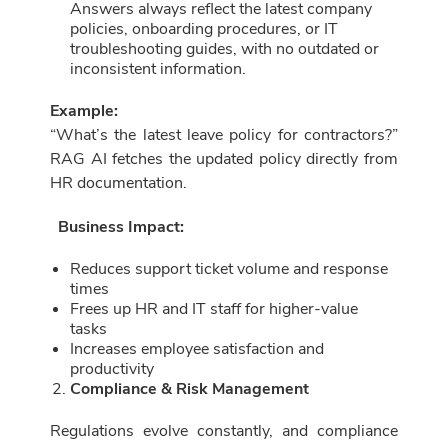
Answers always reflect the latest company
policies, onboarding procedures, or IT
troubleshooting guides, with no outdated or
inconsistent information.
Example:
“What’s the latest leave policy for contractors?”
RAG AI fetches the updated policy directly from
HR documentation.
Business Impact:
Reduces support ticket volume and response
times
Frees up HR and IT staff for higher-value
tasks
Increases employee satisfaction and
productivity
Compliance & Risk Management
Regulations evolve constantly, and compliance