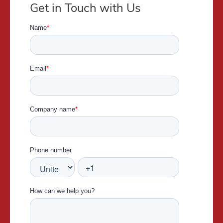
Get in Touch with Us