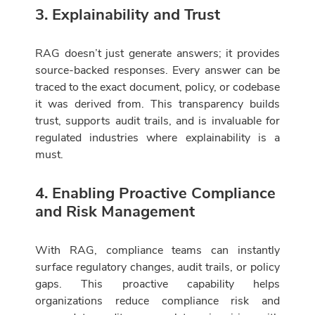
3. Explainability and Trust
RAG doesn’t just generate answers; it provides
source-backed responses. Every answer can be
traced to the exact document, policy, or codebase
it was derived from. This transparency builds
trust, supports audit trails, and is invaluable for
regulated industries where explainability is a
must.
4. Enabling Proactive Compliance
and Risk Management
With RAG, compliance teams can instantly
surface regulatory changes, audit trails, or policy
gaps. This proactive capability helps
organizations reduce compliance risk and