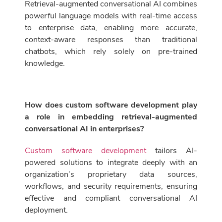
Retrieval-augmented conversational AI combines
powerful language models with real-time access
to enterprise data, enabling more accurate,
context-aware responses than traditional
chatbots, which rely solely on pre-trained
knowledge.
How does custom software development play
a role in embedding retrieval-augmented
conversational AI in enterprises?
Custom software development
tailors AI-
powered solutions to integrate deeply with an
organization’s proprietary data sources,
workflows, and security requirements, ensuring
effective and compliant conversational AI
deployment.