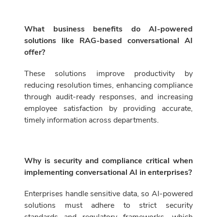
What business benefits do AI-powered
solutions like RAG-based conversational AI
offer?
These solutions improve productivity by
reducing resolution times, enhancing compliance
through audit-ready responses, and increasing
employee satisfaction by providing accurate,
timely information across departments.
Why is security and compliance critical when
implementing conversational AI in enterprises?
Enterprises handle sensitive data, so AI-powered
solutions must adhere to strict security