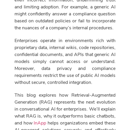
even incorrect information, undermining trust
and limiting adoption. For example, a generic AI
might confidently answer a compliance question
based on outdated policies or fail to incorporate
the nuances of a company’s internal procedures.
Enterprises operate in environments rich with
proprietary data, internal wikis, code repositories,
confidential documents, and APIs that generic AI
models simply cannot access or understand.
Moreover, data privacy and compliance
requirements restrict the use of public AI models
without secure, controlled integration.
This blog explores how Retrieval-Augmented
Generation (RAG) represents the next evolution
in conversational AI for enterprises. We’ll explain
what RAG is, why it outperforms basic chatbots,
and how
InApp
helps organizations embed these