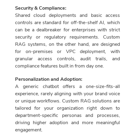
Security & Compliance:
Shared cloud deployments and basic access
controls are standard for off-the-shelf AI, which
can be a dealbreaker for enterprises with strict
security or regulatory requirements. Custom
RAG systems, on the other hand, are designed
for on-premises or VPC deployment, with
granular access controls, audit trails, and
compliance features built in from day one.
Personalization and Adoption:
A generic chatbot offers a one-size-fits-all
experience, rarely aligning with your brand voice
or unique workflows. Custom RAG solutions are
tailored for your organization right down to
department-specific personas and processes,
driving higher adoption and more meaningful
engagement.