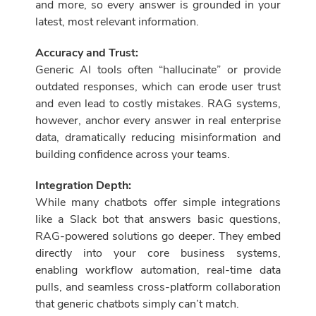
and more, so every answer is grounded in your
latest, most relevant information.
Accuracy and Trust:
Generic AI tools often “hallucinate” or provide
outdated responses, which can erode user trust
and even lead to costly mistakes. RAG systems,
however, anchor every answer in real enterprise
data, dramatically reducing misinformation and
building confidence across your teams.
Integration Depth:
While many chatbots offer simple integrations
like a Slack bot that answers basic questions,
RAG-powered solutions go deeper. They embed
directly into your core business systems,
enabling workflow automation, real-time data
pulls, and seamless cross-platform collaboration
that generic chatbots simply can’t match.