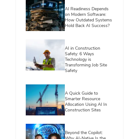
AI Readiness Depends
on Modern Software:
How Outdated Systems
Hold Back AI Success?
AI in Construction
Safety: 6 Ways
Technology is
Transforming Job Site
Safety
A Quick Guide to
Smarter Resource
Allocation Using AI In
Construction Sites
Beyond the Copilot:
Why AI-Native Is the