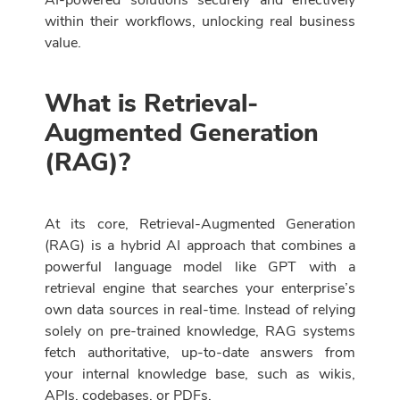
AI-powered solutions securely and effectively
within their workflows, unlocking real business
value.
What is Retrieval-
Augmented Generation
(RAG)?
At its core, Retrieval-Augmented Generation
(RAG) is a hybrid AI approach that combines a
powerful language model like GPT with a
retrieval engine that searches your enterprise’s
own data sources in real-time. Instead of relying
solely on pre-trained knowledge, RAG systems
fetch authoritative, up-to-date answers from
your internal knowledge base, such as wikis,
APIs, codebases, or PDFs.