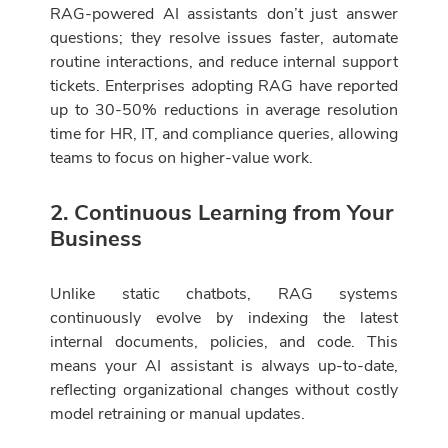
RAG-powered AI assistants don’t just answer
questions; they resolve issues faster, automate
routine interactions, and reduce internal support
tickets. Enterprises adopting RAG have reported
up to 30-50% reductions in average resolution
time for HR, IT, and compliance queries, allowing
teams to focus on higher-value work.
2. Continuous Learning from Your
Business
Unlike static chatbots, RAG systems
continuously evolve by indexing the latest
internal documents, policies, and code. This
means your AI assistant is always up-to-date,
reflecting organizational changes without costly
model retraining or manual updates.