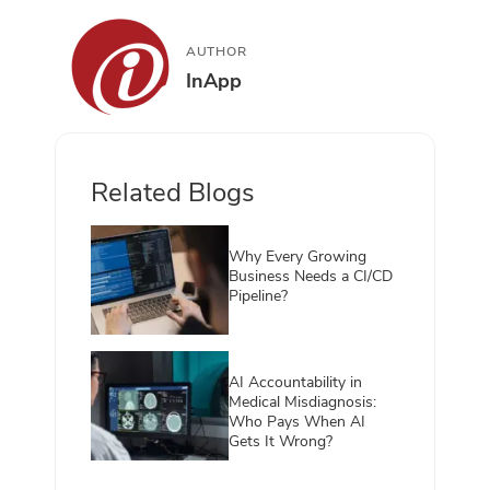
AUTHOR
InApp
Related Blogs
Why Every Growing
Business Needs a CI/CD
Pipeline?
AI Accountability in
Medical Misdiagnosis:
Who Pays When AI
Gets It Wrong?