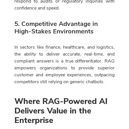
respond to audits or regulatory inquiries with
confidence and speed.
5. Competitive Advantage in
High-Stakes Environments
In sectors like finance, healthcare, and logistics,
the ability to deliver accurate, real-time, and
compliant answers is a true differentiator. RAG
empowers organizations to provide superior
customer and employee experiences, outpacing
competitors still relying on generic chatbots.
Where RAG-Powered AI
Delivers Value in the
Enterprise