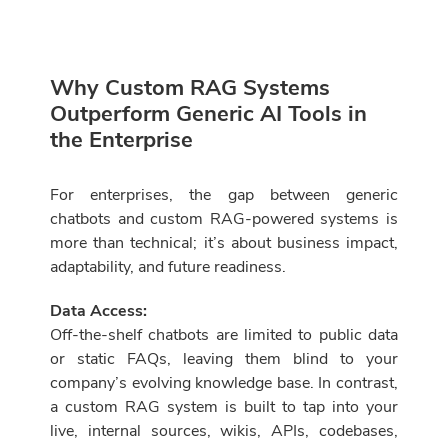
Why Custom RAG Systems
Outperform Generic AI Tools in
the Enterprise
For enterprises, the gap between generic
chatbots and custom RAG-powered systems is
more than technical; it’s about business impact,
adaptability, and future readiness.
Data Access:
Off-the-shelf chatbots are limited to public data
or static FAQs, leaving them blind to your
company’s evolving knowledge base. In contrast,
a custom RAG system is built to tap into your
live, internal sources, wikis, APIs, codebases,