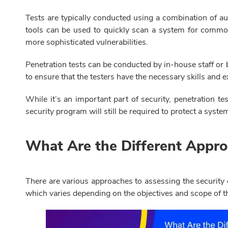
Tests are typically conducted using a combination of 
tools can be used to quickly scan a system for common 
more sophisticated vulnerabilities.
Penetration tests can be conducted by in-house staff or b
to ensure that the testers have the necessary skills and 
While it’s an important part of security, penetration 
security program will still be required to protect a syste
What Are the Different Appro
There are various approaches to assessing the security
which varies depending on the objectives and scope of t