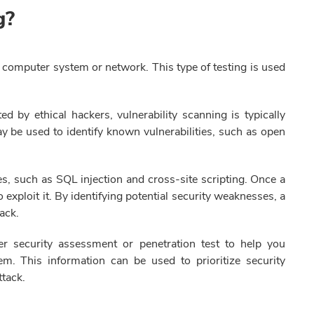
ng?
a computer system or network. This type of testing is used
ed by ethical hackers, vulnerability scanning is typically
 be used to identify known vulnerabilities, such as open
s, such as SQL injection and cross-site scripting. Once a
to exploit it. By identifying potential security weaknesses, a
tack.
er security assessment or penetration test to help you
em. This information can be used to prioritize security
tack.