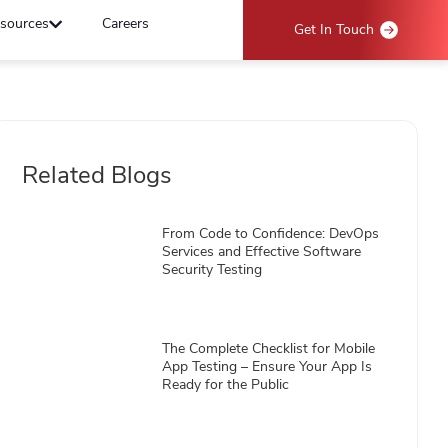
sources
Careers
Get In Touch
Related Blogs
From Code to Confidence: DevOps
Services and Effective Software
Security Testing
The Complete Checklist for Mobile
App Testing – Ensure Your App Is
Ready for the Public