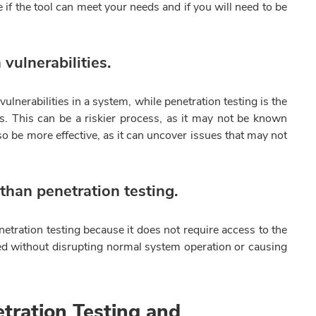
if the tool can meet your needs and if you will need to be
vulnerabilities.
ulnerabilities in a system, while penetration testing is the
es. This can be a riskier process, as it may not be known
lso be more effective, as it can uncover issues that may not
 than penetration testing.
enetration testing because it does not require access to the
ed without disrupting normal system operation or causing
tration Testing and