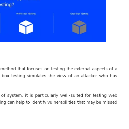
 method that focuses on testing the external aspects of a
k-box testing simulates the view of an attacker who has
f system, it is particularly well-suited for testing web
ing can help to identify vulnerabilities that may be missed