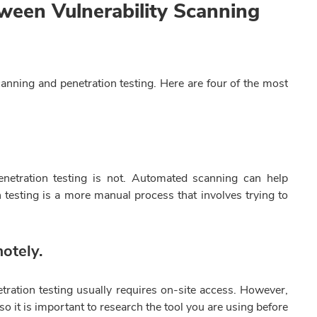
ween Vulnerability Scanning
canning and penetration testing. Here are four of the most
penetration testing is not. Automated scanning can help
on testing is a more manual process that involves trying to
otely.
tration testing usually requires on-site access. However,
o it is important to research the tool you are using before