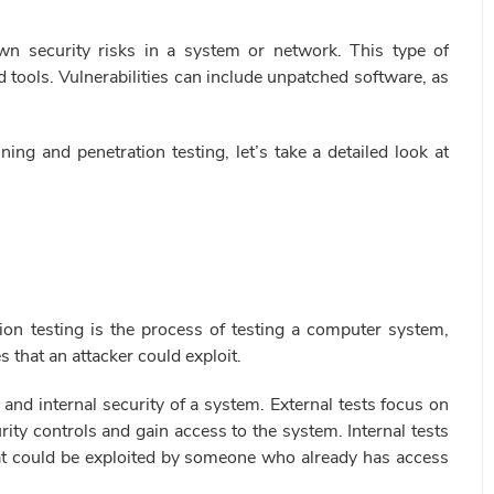
own security risks in a system or network. This type of
tools. Vulnerabilities can include unpatched software, as
ing and penetration testing, let’s take a detailed look at
ion testing is the process of testing a computer system,
s that an attacker could exploit.
 and internal security of a system. External tests focus on
ity controls and gain access to the system. Internal tests
 that could be exploited by someone who already has access