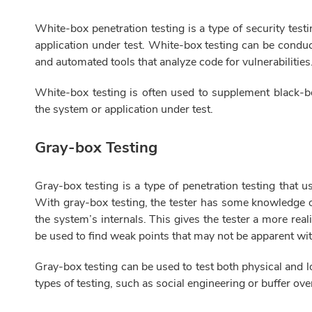
White-box penetration testing is a type of security test
application under test. White-box testing can be conduc
and automated tools that analyze code for vulnerabilities
White-box testing is often used to supplement black-b
the system or application under test.
Gray-box Testing
Gray-box testing is a type of penetration testing that 
With gray-box testing, the tester has some knowledge o
the system’s internals. This gives the tester a more rea
be used to find weak points that may not be apparent wit
Gray-box testing can be used to test both physical and l
types of testing, such as social engineering or buffer ov