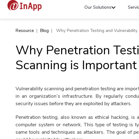
Our Solutions
Servi
Resource
|
Blog
|
Why Penetration Testing and Vulnerability
Why Penetration Testi
Scanning is Important
Vulnerability scanning and penetration testing are importa
in an organization’s infrastructure. By regularly cond
security issues before they are exploited by attackers.
Penetration testing, also known as ethical hacking, is
computer system or network. This type of testing is t
same tools and techniques as attackers. The goal of pen