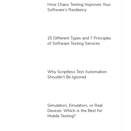
How Chaos Testing Improves Your
Software’s Resiliency
25 Different Types and 7 Principles
of Software Testing Services
Why Scriptless Test Automation
Shouldn’t Be Ignored
Simulators, Emulators, or Real
Devices: Which is the Best for
Mobile Testing?