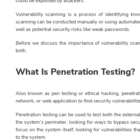
could be exploited by attackers.
Vulnerability scanning is a process of identifying kn
scanning can be conducted manually or using automated 
well as potential security risks like weak passwords.
Before we discuss the importance of vulnerability scann
both.
What Is Penetration Testing?
Also known as pen testing or ethical hacking, penetrat
network, or web application to find security vulnerabilitie
Penetration testing can be used to test both the external
the system’s perimeter, looking for ways to bypass secur
focus on the system itself, looking for vulnerabilities
to the system.