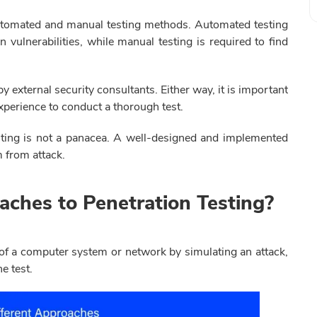
automated and manual testing methods. Automated testing
vulnerabilities, while manual testing is required to find
y external security consultants. Either way, it is important
experience to conduct a thorough test.
testing is not a panacea. A well-designed and implemented
m from attack.
aches to Penetration Testing?
 of a computer system or network by simulating an attack,
he test.