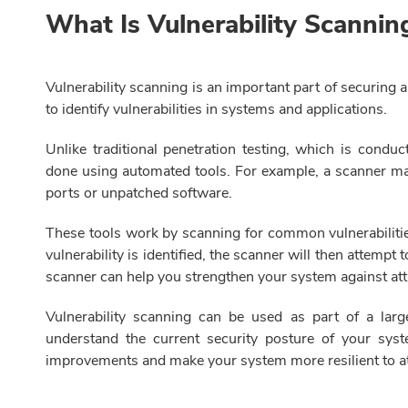
What Is Vulnerability Scanni
Vulnerability scanning is an important part of securing 
to identify vulnerabilities in systems and applications.
Unlike traditional penetration testing, which is conduct
done using automated tools. For example, a scanner may
ports or unpatched software.
These tools work by scanning for common vulnerabilitie
vulnerability is identified, the scanner will then attempt 
scanner can help you strengthen your system against at
Vulnerability scanning can be used as part of a larg
understand the current security posture of your syst
improvements and make your system more resilient to at