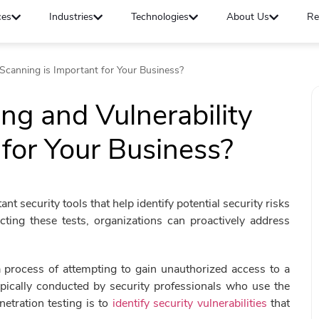
ces
Industries
Technologies
About Us
Re
 Scanning is Important for Your Business?
ng and Vulnerability
 for Your Business?
nt security tools that help identify potential security risks
ucting these tests, organizations can proactively address
 a process of attempting to gain unauthorized access to a
ypically conducted by security professionals who use the
etration testing is to
identify security vulnerabilities
that