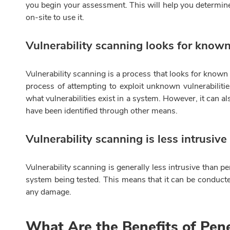
you begin your assessment. This will help you determine 
on-site to use it.
Vulnerability scanning looks for known 
Vulnerability scanning is a process that looks for known v
process of attempting to exploit unknown vulnerabiliti
what vulnerabilities exist in a system. However, it can a
have been identified through other means.
Vulnerability scanning is less intrusive
Vulnerability scanning is generally less intrusive than p
system being tested. This means that it can be conduct
any damage.
What Are the Benefits of Pene