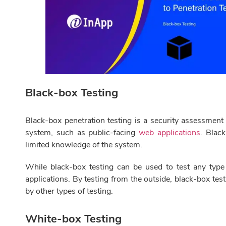
Black-box Testing
Black-box penetration testing is a security assessment
system, such as public-facing
web applications
. Blac
limited knowledge of the system.
While black-box testing can be used to test any type o
applications. By testing from the outside, black-box test
by other types of testing.
White-box Testing