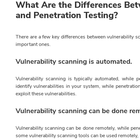
What Are the Differences Bet
and Penetration Testing?
There are a few key differences between vulnerability s
important ones.
Vulnerability scanning is automated.
Vulnerability scanning is typically automated, while 
identify vulnerabilities in your system, while penetrati
exploit these vulnerabilities.
Vulnerability scanning can be done rem
Vulnerability scanning can be done remotely, while pene
some vulnerability scanning tools can be used remotely, s