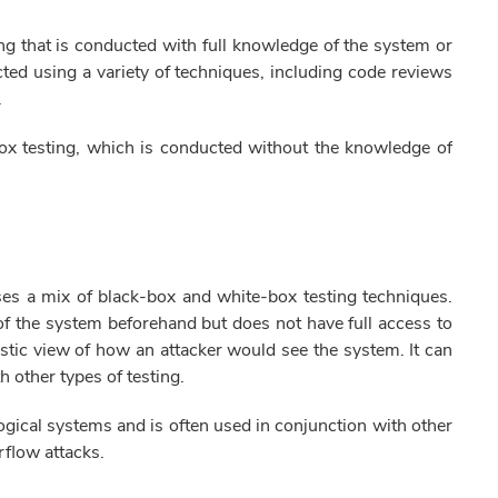
ing that is conducted with full knowledge of the system or
ted using a variety of techniques, including code reviews
.
ox testing, which is conducted without the knowledge of
uses a mix of black-box and white-box testing techniques.
f the system beforehand but does not have full access to
listic view of how an attacker would see the system. It can
h other types of testing.
ogical systems and is often used in conjunction with other
erflow attacks.