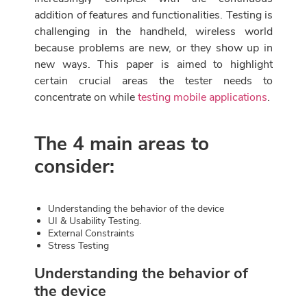
addition of features and functionalities. Testing is
challenging in the handheld, wireless world
because problems are new, or they show up in
new ways. This paper is aimed to highlight
certain crucial areas the tester needs to
concentrate on while
testing mobile applications
.
The 4 main areas to
consider:
Understanding the behavior of the device
UI & Usability Testing.
External Constraints
Stress Testing
Understanding the behavior of
the device