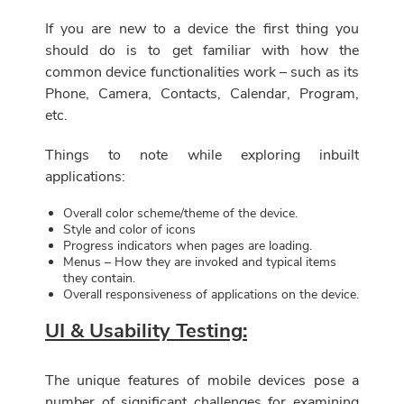
If you are new to a device the first thing you
should do is to get familiar with how the
common device functionalities work – such as its
Phone, Camera, Contacts, Calendar, Program,
etc.
Things to note while exploring inbuilt
applications:
Overall color scheme/theme of the device.
Style and color of icons
Progress indicators when pages are loading.
Menus – How they are invoked and typical items
they contain.
Overall responsiveness of applications on the device.
UI & Usability Testing:
The unique features of mobile devices pose a
number of significant challenges for examining