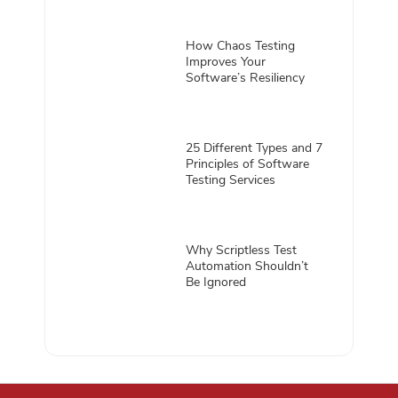
How Chaos Testing
Improves Your
Software’s Resiliency
25 Different Types and 7
Principles of Software
Testing Services
Why Scriptless Test
Automation Shouldn’t
Be Ignored