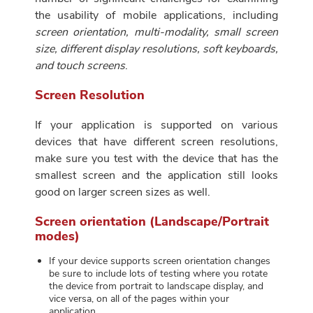
the usability of mobile applications, including
screen orientation, multi-modality, small screen
size, different display resolutions, soft keyboards,
and touch screens
.
Screen Resolution
If your application is supported on various
devices that have different screen resolutions,
make sure you test with the device that has the
smallest screen and the application still looks
good on larger screen sizes as well.
Screen orientation (Landscape/Portrait
modes)
If your device supports screen orientation changes
be sure to include lots of testing where you rotate
the device from portrait to landscape display, and
vice versa, on all of the pages within your
application.