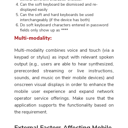
Can the soft keyboard be dismissed and re-
displayed easily
Can the soft and hard keyboards be used
interchangeably (if the device has both)
Do soft keyboard characters entered in password
fields only show up as ****
Multi-modality:
Multi-modality combines voice and touch (via a
keypad or stylus) as input with relevant spoken
output (e.g., users are able to hear synthesized,
prerecorded streaming or live instructions,
sounds, and music on their mobile devices) and
onscreen visual displays in order to enhance the
mobile user experience and expand network
operator service offerings. Make sure that the
application supports the functionality based on
the requirement.
External Factors Affecting Mobile