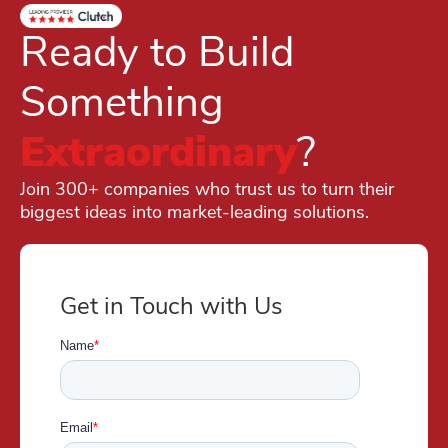
Ready to Build
Something
Extraordinary
?
Join 300+ companies who trust us to turn their
biggest ideas into market-leading solutions.
Get in Touch with Us