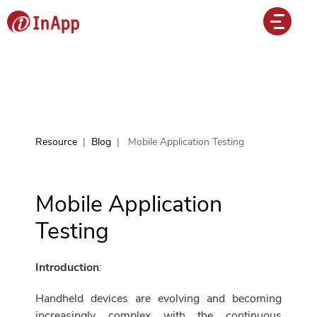
Resource
|
Blog
|
Mobile Application Testing
Mobile Application
Testing
Introduction
:
Handheld devices are evolving and becoming
increasingly complex with the continuous