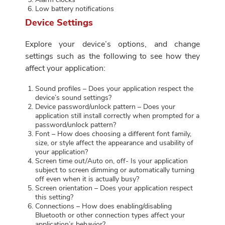
Low battery notifications
Device Settings
Explore your device’s options, and change
settings such as the following to see how they
affect your application:
Sound profiles – Does your application respect the
device’s sound settings?
Device password/unlock pattern – Does your
application still install correctly when prompted for a
password/unlock pattern?
Font – How does choosing a different font family,
size, or style affect the appearance and usability of
your application?
Screen time out/Auto on, off- Is your application
subject to screen dimming or automatically turning
off even when it is actually busy?
Screen orientation – Does your application respect
this setting?
Connections – How does enabling/disabling
Bluetooth or other connection types affect your
application’s behavior?