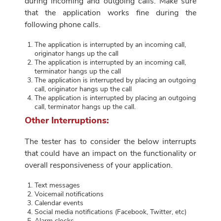
during incoming and outgoing calls. Make sure
that the application works fine during the
following phone calls.
The application is interrupted by an incoming call,
originator hangs up the call
The application is interrupted by an incoming call,
terminator hangs up the call
The application is interrupted by placing an outgoing
call, originator hangs up the call
The application is interrupted by placing an outgoing
call, terminator hangs up the call.
Other Interruptions:
The tester has to consider the below interrupts
that could have an impact on the functionality or
overall responsiveness of your application.
Text messages
Voicemail notifications
Calendar events
Social media notifications (Facebook, Twitter, etc)
Alarm clocks