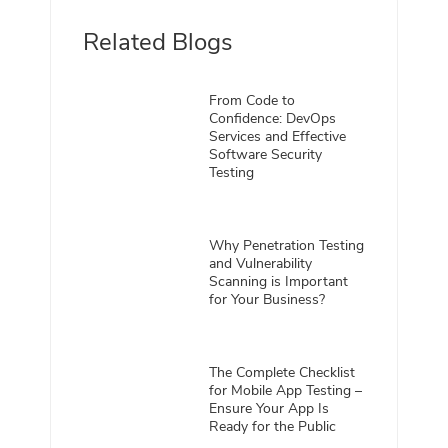
Related Blogs
From Code to
Confidence: DevOps
Services and Effective
Software Security
Testing
Why Penetration Testing
and Vulnerability
Scanning is Important
for Your Business?
The Complete Checklist
for Mobile App Testing –
Ensure Your App Is
Ready for the Public