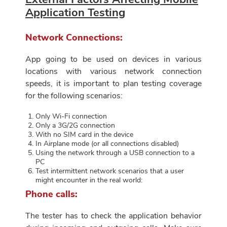
Application Testing
Network Connections:
App going to be used on devices in various
locations with various network connection
speeds, it is important to plan testing coverage
for the following scenarios:
Only Wi-Fi connection
Only a 3G/2G connection
With no SIM card in the device
In Airplane mode (or all connections disabled)
Using the network through a USB connection to a
PC
Test intermittent network scenarios that a user
might encounter in the real world:
Phone calls:
The tester has to check the application behavior