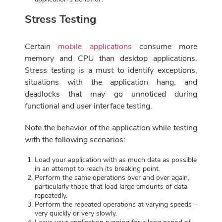
Stress Testing
Certain
mobile applications
consume more
memory and CPU than desktop applications.
Stress testing is a must to identify exceptions,
situations with the application hang, and
deadlocks that may go unnoticed during
functional and user interface testing.
Note the behavior of the application while testing
with the following scenarios:
Load your application with as much data as possible
in an attempt to reach its breaking point.
Perform the same operations over and over again,
particularly those that load large amounts of data
repeatedly.
Perform the repeated operations at varying speeds –
very quickly or very slowly.