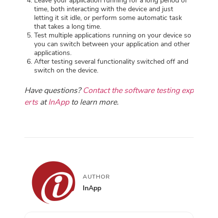
Leave your application running for a long period of
time, both interacting with the device and just
letting it sit idle, or perform some automatic task
that takes a long time.
Test multiple applications running on your device so
you can switch between your application and other
applications.
After testing several functionality switched off and
switch on the device.
Have questions?
Contact the software testing exp
erts
at
InApp
to learn more.
AUTHOR
InApp