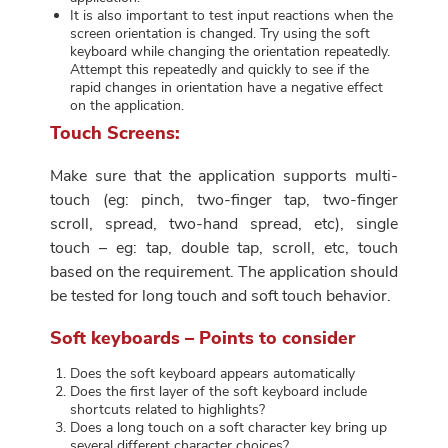
It is also important to test input reactions when the
screen orientation is changed. Try using the soft
keyboard while changing the orientation repeatedly.
Attempt this repeatedly and quickly to see if the
rapid changes in orientation have a negative effect
on the application.
Touch Screens:
Make sure that the application supports multi-
touch (eg: pinch, two-finger tap, two-finger
scroll, spread, two-hand spread, etc), single
touch – eg: tap, double tap, scroll, etc, touch
based on the requirement. The application should
be tested for long touch and soft touch behavior.
Soft keyboards – Points to consider
Does the soft keyboard appears automatically
Does the first layer of the soft keyboard include
shortcuts related to highlights?
Does a long touch on a soft character key bring up
several different character choices?