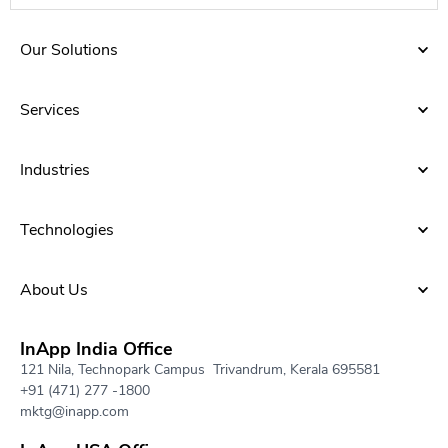
Our Solutions
Services
Industries
Technologies
About Us​
InApp India Office
121 Nila, Technopark Campus Trivandrum, Kerala 695581
+91 (471) 277 -1800
mktg@inapp.com