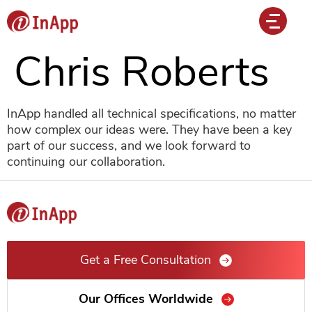
Chris Roberts
InApp handled all technical specifications, no matter
how complex our ideas were. They have been a key
part of our success, and we look forward to
continuing our collaboration.
Get a Free Consultation
Our Offices Worldwide