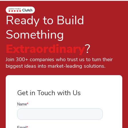
Ready to Build
Something
Extraordinary
?
Join 300+ companies who trust us to turn their
biggest ideas into market-leading solutions.
Get in Touch with Us