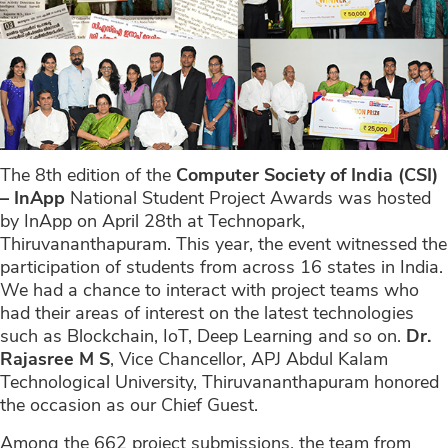
The 8th edition of the
Computer Society of India (CSI)
– InApp
National Student Project Awards was hosted
by InApp on April 28th at Technopark,
Thiruvananthapuram. This year, the event witnessed the
participation of students from across 16 states in India.
We had a chance to interact with project teams who
had their areas of interest on the latest technologies
such as Blockchain, IoT, Deep Learning and so on.
Dr.
Rajasree M S
, Vice Chancellor, APJ Abdul Kalam
Technological University, Thiruvananthapuram honored
the occasion as our Chief Guest.
Among the 662 project submissions, the team from