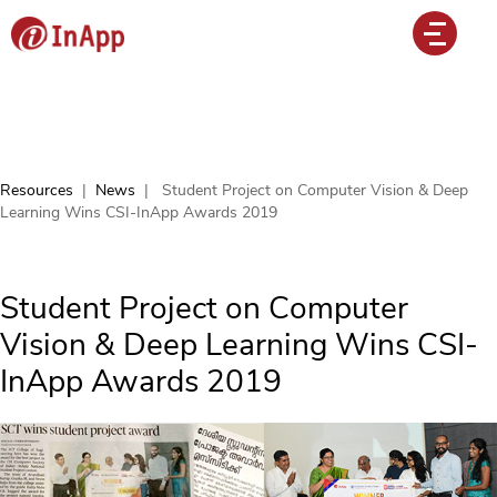
Resources
|
News
|
Student Project on Computer Vision & Deep
Learning Wins CSI-InApp Awards 2019
Student Project on Computer
Vision & Deep Learning Wins CSI-
InApp Awards 2019