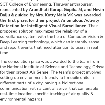
SCT College of Engineering, Thiruvananthapuram,
represented
by Arundhati Kurup, Gopika.M, and Nevin
Baiju & guided by Mrs. Kutty Malu VK was awarded
the first prize, for their project Anomalous Activity
Detection for Intelligent Visual Surveillance
. Their
proposed solution maximizes the reliability of a
surveillance system with the help of Computer Vision &
Deep Learning technology, which can instantly sense
and report events that need attention to users in real
time.
The consolation prize was awarded to the team from
the National Institute of Science and Technology, Orissa
for their project
Air Sense
. The team’s project involved
setting up environment-friendly IoT mobile units in
different parts of a city, having a bidirectional
communication with a central server that can enable
real-time location-specific tracking of air quality &
environmental hazards.