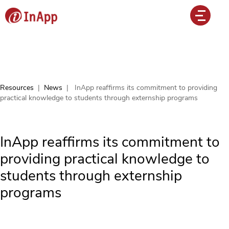
Resources
|
News
|
InApp reaffirms its commitment to providing
practical knowledge to students through externship programs
InApp reaffirms its commitment to
providing practical knowledge to
students through externship
programs