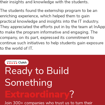
their insights and knowledge with the students.
The students found the externship program to be an
enriching experience, which helped them to gain
practical knowledge and insights into the IT industry.
They appreciated the efforts put in by the team at InApp
to make the program informative and engaging. The
company, on its part, expressed its commitment to
continue such initiatives to help students gain exposure
to the world of IT.
Ready to Build
Something
Extraordinary
?
Join 300+ companies who trust us to turn their