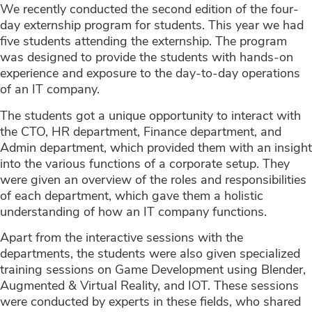
We recently conducted the second edition of the four-
day externship program for students. This year we had
five students attending the externship. The program
was designed to provide the students with hands-on
experience and exposure to the day-to-day operations
of an IT company.
The students got a unique opportunity to interact with
the CTO, HR department, Finance department, and
Admin department, which provided them with an insight
into the various functions of a corporate setup. They
were given an overview of the roles and responsibilities
of each department, which gave them a holistic
understanding of how an IT company functions.
Apart from the interactive sessions with the
departments, the students were also given specialized
training sessions on Game Development using Blender,
Augmented & Virtual Reality, and IOT. These sessions
were conducted by experts in these fields, who shared