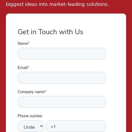
biggest ideas into market-leading solutions.
Get in Touch with Us