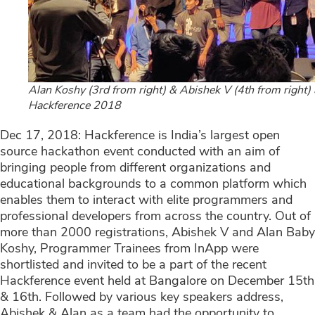
Alan Koshy (3rd from right) & Abishek V (4th from right) 
Hackference 2018
Dec 17, 2018: Hackference is India’s largest open
source hackathon event conducted with an aim of
bringing people from different organizations and
educational backgrounds to a common platform which
enables them to interact with elite programmers and
professional developers from across the country. Out of
more than 2000 registrations, Abishek V and Alan Baby
Koshy, Programmer Trainees from InApp were
shortlisted and invited to be a part of the recent
Hackference event held at Bangalore on December 15th
& 16th. Followed by various key speakers address,
Abishek & Alan as a team had the opportunity to