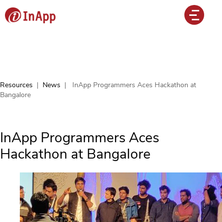
Resources
|
News
|
InApp Programmers Aces Hackathon at
Bangalore
InApp Programmers Aces
Hackathon at Bangalore