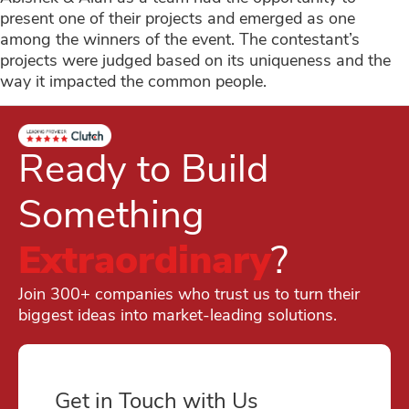
present one of their projects and emerged as one
among the winners of the event. The contestant’s
projects were judged based on its uniqueness and the
way it impacted the common people.
Ready to Build
Something
Extraordinary
?
Join 300+ companies who trust us to turn their
biggest ideas into market-leading solutions.
Get in Touch with Us