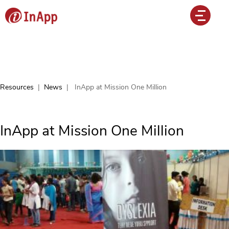
Resources
|
News
|
InApp at Mission One Million
InApp at Mission One Million