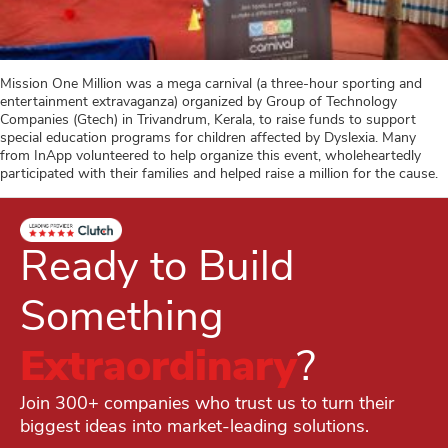
Mission One Million was a mega carnival (a three-hour sporting and
entertainment extravaganza) organized by Group of Technology
Companies (Gtech) in Trivandrum, Kerala, to raise funds to support
special education programs for children affected by Dyslexia. Many
from InApp volunteered to help organize this event, wholeheartedly
participated with their families and helped raise a million for the cause.
Ready to Build
Something
Extraordinary
?
Join 300+ companies who trust us to turn their
biggest ideas into market-leading solutions.