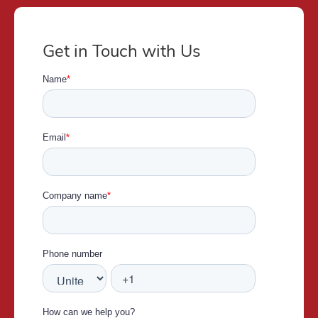
Get in Touch with Us