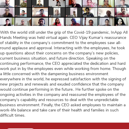
With the world still under the grip of the Covid-19 pandemic, InApp All
Hands Meeting was held virtual again. CEO Vijay Kumar’s reassurance
of stability in the company’s commitment to the employees saw all-
round applause and approval. Interacting with the employees, he took
up questions about their concerns on the company’s new policies,
current business situation, and future direction. Speaking on the
continuing performance, the CEO appreciated the dedication and hard
work put in by the employees even while working from home. Though
a little concerned with the dampening business environment
everywhere in the world, he expressed satisfaction with the signing of
new projects and renewals and exuded confidence that the company
would continue performing in the future.. He further spoke on the
ongoing activities in the company and reassured the employees of the
company’s capability and resources to deal with the unpredictable
business environment. Finally, the CEO asked employees to maintain a
work-life balance and take care of their health and families in such
difficult times.