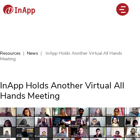
Resources
|
News
|
InApp Holds Another Virtual All Hands
Meeting
InApp Holds Another Virtual All
Hands Meeting