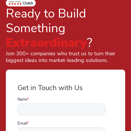
Ready to Build
Something
Extraordinary
?
Join 300+ companies who trust us to turn their
biggest ideas into market-leading solutions.
Get in Touch with Us