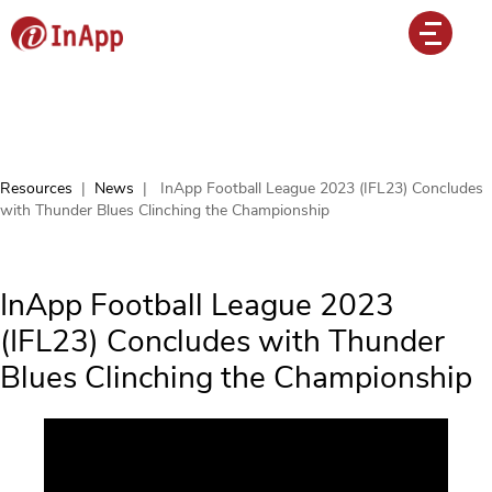
Resources
|
News
|
InApp Football League 2023 (IFL23) Concludes
with Thunder Blues Clinching the Championship
InApp Football League 2023
(IFL23) Concludes with Thunder
Blues Clinching the Championship