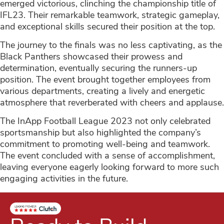
emerged victorious, clinching the championship title of
IFL23. Their remarkable teamwork, strategic gameplay,
and exceptional skills secured their position at the top.
The journey to the finals was no less captivating, as the
Black Panthers showcased their prowess and
determination, eventually securing the runners-up
position. The event brought together employees from
various departments, creating a lively and energetic
atmosphere that reverberated with cheers and applause.
The InApp Football League 2023 not only celebrated
sportsmanship but also highlighted the company’s
commitment to promoting well-being and teamwork.
The event concluded with a sense of accomplishment,
leaving everyone eagerly looking forward to more such
engaging activities in the future.