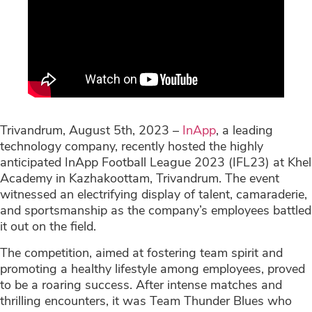
Trivandrum, August 5th, 2023 –
InApp
, a leading
technology company, recently hosted the highly
anticipated InApp Football League 2023 (IFL23) at Khel
Academy in Kazhakoottam, Trivandrum. The event
witnessed an electrifying display of talent, camaraderie,
and sportsmanship as the company’s employees battled
it out on the field.
The competition, aimed at fostering team spirit and
promoting a healthy lifestyle among employees, proved
to be a roaring success. After intense matches and
thrilling encounters, it was Team Thunder Blues who