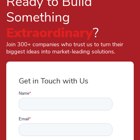
Ready to Build
Something
Extraordinary
?
Join 300+ companies who trust us to turn their
biggest ideas into market-leading solutions.
Get in Touch with Us