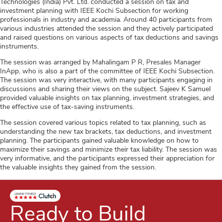
Technologies (India) Pvt. Ltd. conducted a session on tax and
investment planning with IEEE Kochi Subsection for working
professionals in industry and academia. Around 40 participants from
various industries attended the session and they actively participated
and raised questions on various aspects of tax deductions and savings
instruments.
The session was arranged by Mahalingam P R, Presales Manager
InApp, who is also a part of the committee of IEEE Kochi Subsection.
The session was very interactive, with many participants engaging in
discussions and sharing their views on the subject. Sajeev K Samuel
provided valuable insights on tax planning, investment strategies, and
the effective use of tax-saving instruments.
The session covered various topics related to tax planning, such as
understanding the new tax brackets, tax deductions, and investment
planning. The participants gained valuable knowledge on how to
maximize their savings and minimize their tax liability. The session was
very informative, and the participants expressed their appreciation for
the valuable insights they gained from the session.
Ready to Build