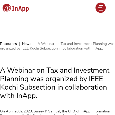
Resources
|
News
|
A Webinar on Tax and Investment Planning was
organized by IEEE Kochi Subsection in collaboration with InApp.
A Webinar on Tax and Investment
Planning was organized by IEEE
Kochi Subsection in collaboration
with InApp.
On April 20th, 2023, Sajeev K Samuel, the CFO of InApp Information