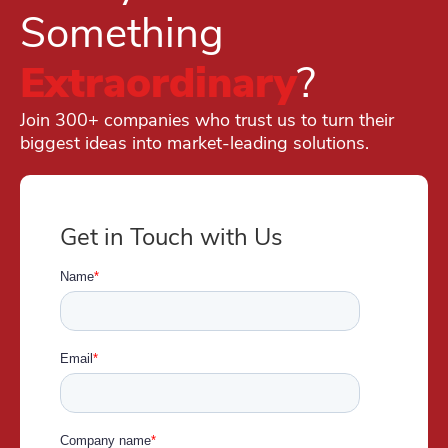
Something
Extraordinary
?
Join 300+ companies who trust us to turn their
biggest ideas into market-leading solutions.
Get in Touch with Us