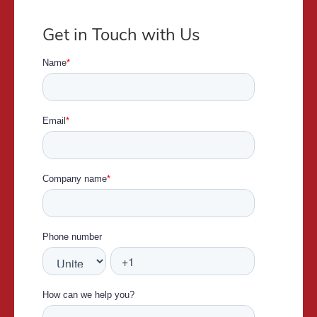
Get in Touch with Us