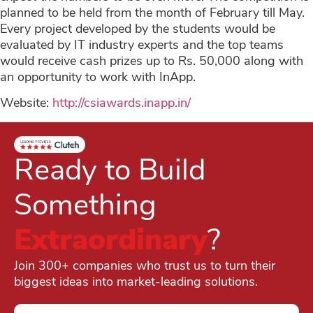
planned to be held from the month of February till May.
Every project developed by the students would be
evaluated by IT industry experts and the top teams
would receive cash prizes up to Rs. 50,000 along with
an opportunity to work with InApp.
Website:
http://csiawards.inapp.in/
Ready to Build
Something
Extraordinary
?
Join 300+ companies who trust us to turn their
biggest ideas into market-leading solutions.