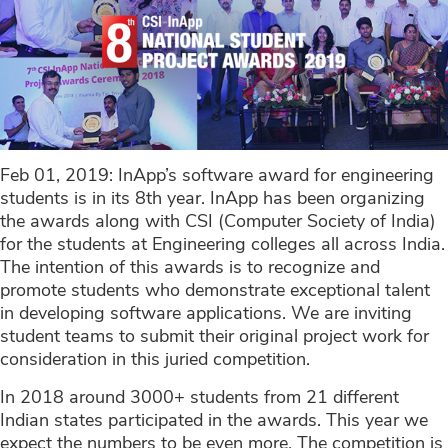
Feb 01, 2019: InApp’s software award for engineering
students is in its 8th year. InApp has been organizing
the awards along with CSI (Computer Society of India)
for the students at Engineering colleges all across India.
The intention of this awards is to recognize and
promote students who demonstrate exceptional talent
in developing software applications. We are inviting
student teams to submit their original project work for
consideration in this juried competition.
In 2018 around 3000+ students from 21 different
Indian states participated in the awards. This year we
expect the numbers to be even more. The competition is