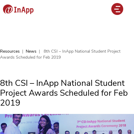
Resources
|
News
|
8th CSI – InApp National Student Project
Awards Scheduled for Feb 2019
8th CSI – InApp National Student
Project Awards Scheduled for Feb
2019