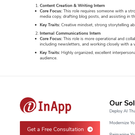
Content Creation & Writing Intern
Core Focus:
This role requires someone with a stron
media copy, drafting blog posts, and assisting in th
Key Traits:
Creative mindset, strong storytelling abi
Internal Communications Intern
Core Focus:
This role is more operational and coll
including newsletters, and working closely with a va
Key Traits:
Highly organized, excellent interpersonal
audience.
Our Sol
Deploy AI Tha
Modernize Yo
Get a Free Consultation
Reimagine Yo