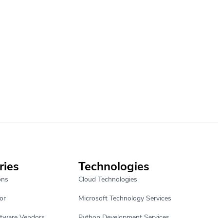
ries
Technologies
ons
Cloud Technologies
or
Microsoft Technology Services
ftware Vendors
Python Development Services