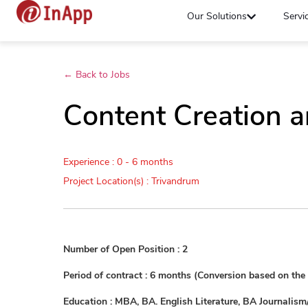
Our Solutions
Servi
← Back to Jobs
Content Creation a
Experience : 0 - 6 months
Project Location(s) : Trivandrum
Number of Open Position : 2
Period of contract : 6 months (Conversion based on th
Education : MBA, BA. English Literature, BA Journalis