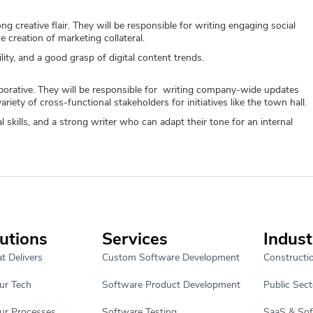
g creative flair. They will be responsible for writing engaging social
e creation of marketing collateral.
lity, and a good grasp of digital content trends.
aborative. They will be responsible for writing company-wide updates
riety of cross-functional stakeholders for initiatives like the town hall.
 skills, and a strong writer who can adapt their tone for an internal
utions
Services
Indust
t Delivers
Custom Software Development
Constructi
ur Tech
Software Product Development
Public Sect
ur Processes
Software Testing
SaaS & So