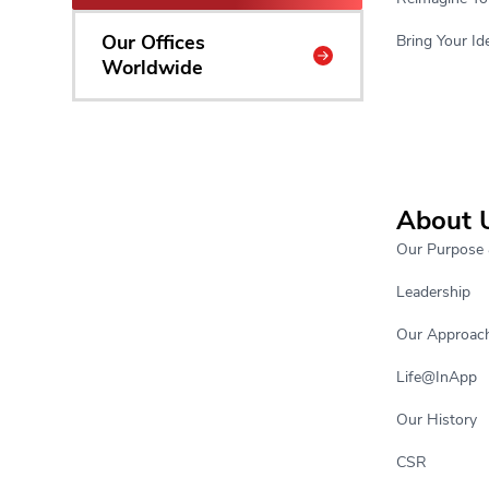
Our Offices
Bring Your Ide
Worldwide
About 
Our Purpose 
Leadership
Our Approac
Life@InApp
Our History
CSR