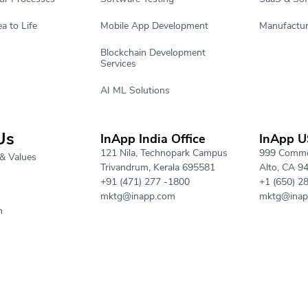
a to Life
Mobile App Development
Manufactur
Blockchain Development
Services
AI ML Solutions
Us
InApp India Office
InApp U
121 Nila, Technopark Campus
999 Commer
& Values
Trivandrum, Kerala 695581
Alto, CA 9
+91 (471) 277 -1800
+1 (650) 2
mktg@inapp.com
mktg@inap
h