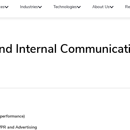
ces
Industries
Technologies
About Us
Re
nd Internal Communicati
e performance)
m/PR and Advertising