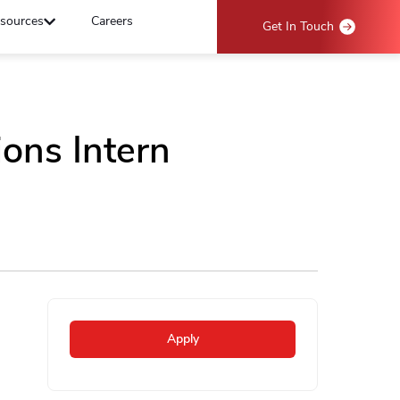
sources
Careers
Get In Touch
ons Intern
Apply