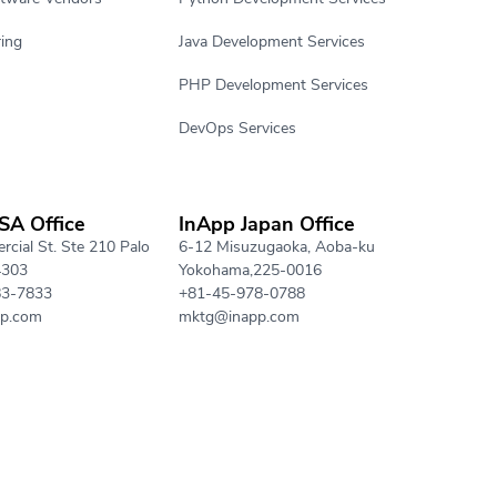
ing
Java Development Services
PHP Development Services
DevOps Services
SA Office
InApp Japan Office
cial St. Ste 210 Palo
6-12 Misuzugaoka, Aoba-ku
4303
Yokohama,225-0016
83-7833
+81-45-978-0788
p.com
mktg@inapp.com