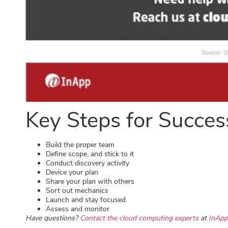
Key Steps for Succes
Build the proper team
Define scope, and stick to it
Conduct discovery activity
Device your plan
Share your plan with others
Sort out mechanics
Launch and stay focused
Assess and monitor
Have questions?
Contact the cloud computing experts
at
InApp