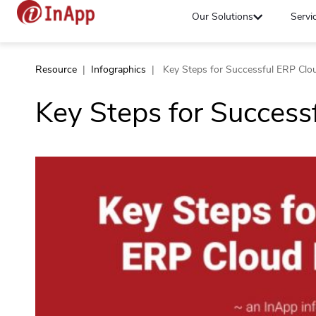
Our Solutions
Servi
Resource
|
Infographics
|
Key Steps for Successful ERP Clo
Key Steps for Success