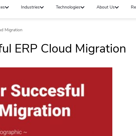
ces
Industries
Technologies
About Us
Re
ud Migration
ful ERP Cloud Migration