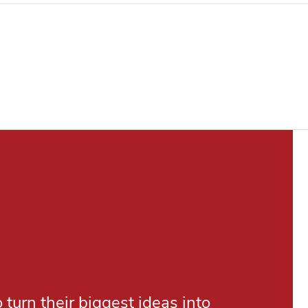
turn their biggest ideas into