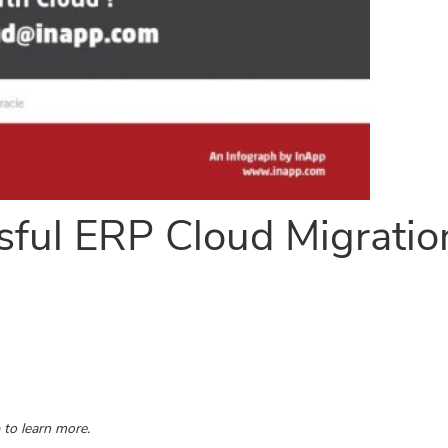
sful ERP Cloud Migratio
to learn more.