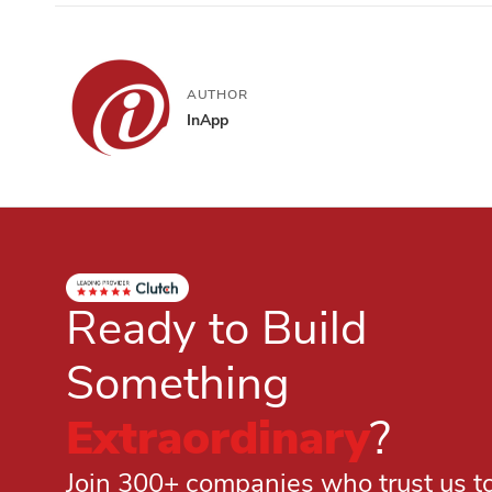
AUTHOR
InApp
Ready to Build
Something
Extraordinary
?
Join 300+ companies who trust us to 