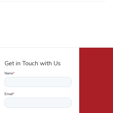
Get in Touch with Us