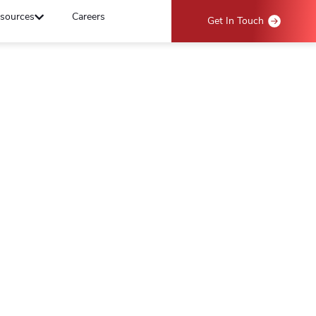
sources
Careers
Get In Touch