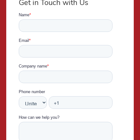
Get in Touch with Us