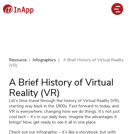
Resource
|
Infographics
|
A Brief History of Virtual Reality
(VR)
A Brief History of Virtual
Reality (VR)
Let’s time-travel through the history of Virtual Reality (VR),
starting way back in the 1800s. Fast forward to today, and
VR is everywhere, changing how we do things. It’s not just
cool tech – it’s in our daily lives. Imagine the advantages it
brings! Now, get ready to see it all in one place.
Check out our infographic – it’s like a storybook, but with