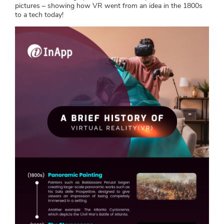
pictures – showing how VR went from an idea in the 1800s
to a tech today!