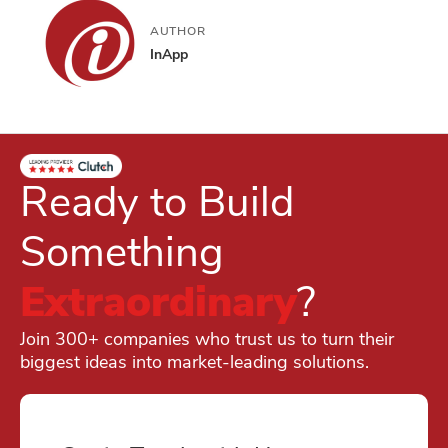
AUTHOR
InApp
Ready to Build
Something
Extraordinary
?
Join 300+ companies who trust us to turn their
biggest ideas into market-leading solutions.