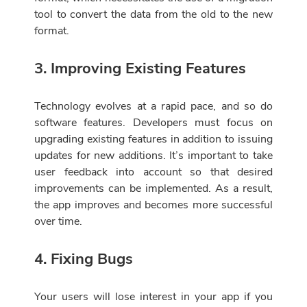
tool to convert the data from the old to the new
format.
3. Improving Existing Features
Technology evolves at a rapid pace, and so do
software features. Developers must focus on
upgrading existing features in addition to issuing
updates for new additions. It’s important to take
user feedback into account so that desired
improvements can be implemented. As a result,
the app improves and becomes more successful
over time.
4. Fixing Bugs
Your users will lose interest in your app if you