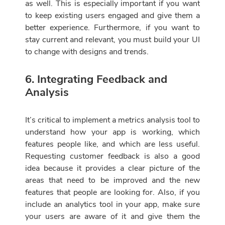
as well. This is especially important if you want
to keep existing users engaged and give them a
better experience. Furthermore, if you want to
stay current and relevant, you must build your UI
to change with designs and trends.
6. Integrating Feedback and
Analysis
It’s critical to implement a metrics analysis tool to
understand how your app is working, which
features people like, and which are less useful.
Requesting customer feedback is also a good
idea because it provides a clear picture of the
areas that need to be improved and the new
features that people are looking for. Also, if you
include an analytics tool in your app, make sure
your users are aware of it and give them the