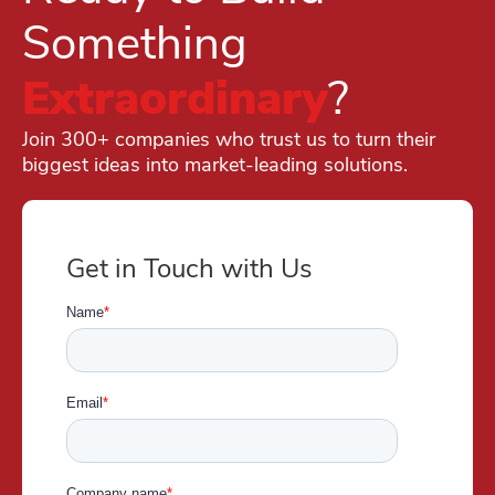
Something
Extraordinary
?
Join 300+ companies who trust us to turn their
biggest ideas into market-leading solutions.
Get in Touch with Us