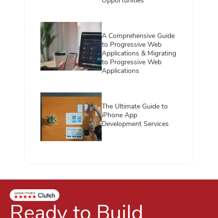
Opportunities
A Comprehensive Guide
to Progressive Web
Applications & Migrating
to Progressive Web
Applications
The Ultimate Guide to
iPhone App
Development Services
Ready to Build