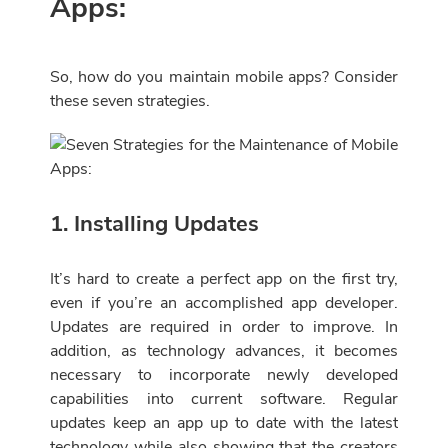
Apps:
So, how do you maintain mobile apps? Consider
these seven strategies.
1. Installing Updates
It’s hard to create a perfect app on the first try,
even if you’re an accomplished app developer.
Updates are required in order to improve. In
addition, as technology advances, it becomes
necessary to incorporate newly developed
capabilities into current software. Regular
updates keep an app up to date with the latest
technology while also showing that the creators