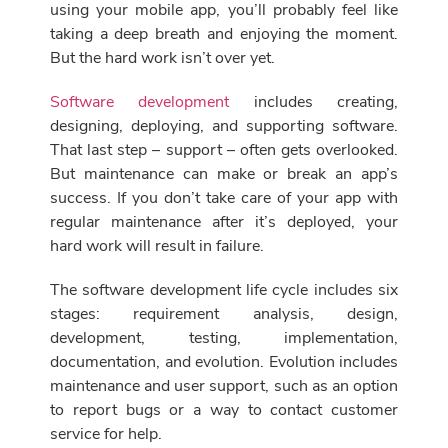
using your mobile app, you’ll probably feel like
taking a deep breath and enjoying the moment.
But the hard work isn’t over yet.
Software development
includes creating,
designing, deploying, and supporting software.
That last step – support – often gets overlooked.
But maintenance can make or break an app’s
success. If you don’t take care of your app with
regular maintenance after it’s deployed, your
hard work will result in failure.
The software development life cycle includes six
stages: requirement analysis, design,
development, testing, implementation,
documentation, and evolution. Evolution includes
maintenance and user support, such as an option
to report bugs or a way to contact customer
service for help.