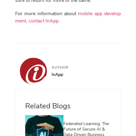
sure to return for more of the same.
For more information about
mobile app develop
ment
,
contact InApp
.
AUTHOR
InApp
Related Blogs
Federated Learning: The
Future of Secure AI &
Data-Driven Business