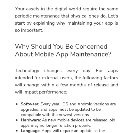
Your assets in the digital world require the same
periodic maintenance that physical ones do. Let’s
start by explaining why maintaining your app is
so important.
Why Should You Be Concerned
About Mobile App Maintenance?
Technology changes every day. For apps
intended for external users, the following factors
will change within a few months of release and
will impact performance:
Software:
Every year, iOS and Android versions are
upgraded, and apps must be updated to be
compatible with the newest versions.
Hardware:
As new mobile devices are released, old
apps may no longer function properly.
Language:
Apps will require an update as the