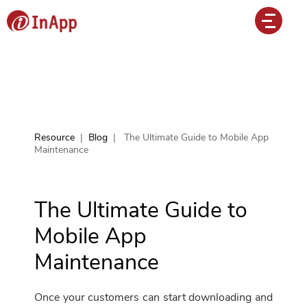
Resource
|
Blog
|
The Ultimate Guide to Mobile App
Maintenance
The Ultimate Guide to
Mobile App
Maintenance
Once your customers can start downloading and