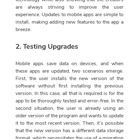
are always striving to improve the user
experience. Updates to mobile apps are simple to
install, making adding new features to the app a
breeze.
2. Testing Upgrades
Mobile apps save data on devices, and when
these apps are updated, two scenarios emerge.
First, the user installs the new version of the
software without first installing the previous
version. In this case, all that is required is for the
app to be thoroughly tested and error-free. In the
second situation, the user is already using an
older version of the program and wants to update
it to the most recent version. Then, it’s possible
that the new version has a different data storage
format, which necessitates the use of a migration