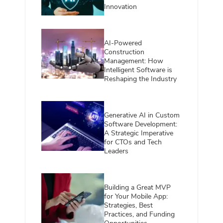
Innovation
AI-Powered
Construction
Management: How
Intelligent Software is
Reshaping the Industry
Generative AI in Custom
Software Development:
A Strategic Imperative
for CTOs and Tech
Leaders
Building a Great MVP
for Your Mobile App:
Strategies, Best
Practices, and Funding