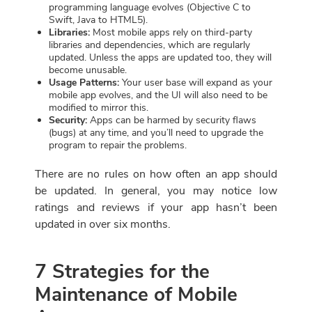
programming language evolves (Objective C to
Swift, Java to HTML5).
Libraries:
Most mobile apps rely on third-party
libraries and dependencies, which are regularly
updated. Unless the apps are updated too, they will
become unusable.
Usage Patterns:
Your user base will expand as your
mobile app evolves, and the UI will also need to be
modified to mirror this.
Security:
Apps can be harmed by security flaws
(bugs) at any time, and you’ll need to upgrade the
program to repair the problems.
There are no rules on how often an app should
be updated. In general, you may notice low
ratings and reviews if your app hasn’t been
updated in over six months.
7 Strategies for the
Maintenance of Mobile