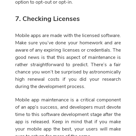
option to opt-out or opt-in.
7. Checking Licenses
Mobile apps are made with the licensed software.
Make sure you’ve done your homework and are
aware of any expiring licenses or credentials. The
good news is that this aspect of maintenance is
rather straightforward to predict. There’s a fair
chance you won’t be surprised by astronomically
high renewal costs if you did your research
during the development process.
Mobile app maintenance is a critical component
of an app’s success, and developers must devote
time to this software development stage after the
app is released. Keep in mind that if you make
your mobile app the best, your users will make