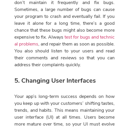
don’t maintain it frequently and fix bugs.
Sometimes, a large number of bugs can cause
your program to crash and eventually fail. If you
leave it alone for a long time, there’s a good
chance that these bugs might also become more
expensive to fix. Always
test for bugs and technic
al problems
, and repair them as soon as possible.
You also should listen to your users and read
their comments and reviews so that you can
address their complaints quickly.
5. Changing User Interfaces
Your app’s long-term success depends on how
you keep up with your customers’ shifting tastes,
trends, and habits. This means maintaining your
user interface (UI) at all times. Users become
more mature over time, so your UI must evolve