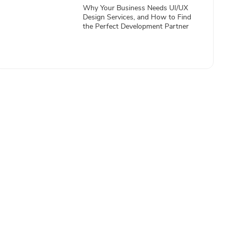
Why Your Business Needs UI/UX
Design Services, and How to Find
the Perfect Development Partner