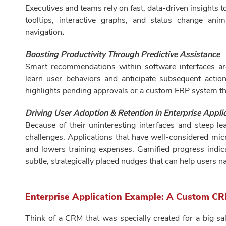
Executives and teams rely on fast, data-driven insights t
tooltips, interactive graphs, and status change ani
navigation
.
Boosting Productivity Through Predictive Assistance
Smart recommendations within software interfaces a
learn user behaviors and anticipate subsequent acti
highlights pending approvals or a custom ERP system t
Driving User Adoption & Retention in Enterprise Appli
Because of their uninteresting interfaces and steep le
challenges. Applications that have well-considered micr
and lowers training expenses. Gamified progress indic
subtle, strategically placed nudges that can help users 
Enterprise Application Example: A Custom CR
Think of a CRM that was specially created for a big sa