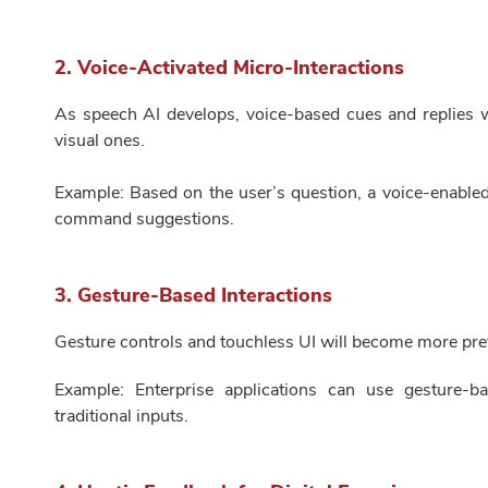
2. Voice-Activated Micro-Interactions
As speech AI develops, voice-based cues and replies wi
visual ones.
Example: Based on the user’s question, a voice-enable
command suggestions.
3. Gesture-Based Interactions
Gesture controls and touchless UI will become more prev
Example: Enterprise applications can use gesture-ba
traditional inputs.