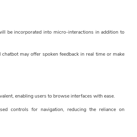
ll be incorporated into micro-interactions in addition to
d chatbot may offer spoken feedback in real time or make
alent, enabling users to browse interfaces with ease.
sed controls for navigation, reducing the reliance on