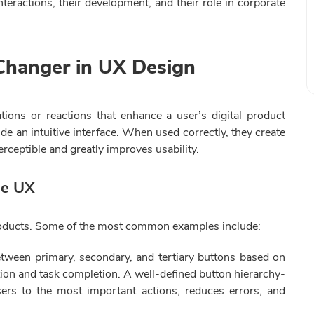
teractions, their development, and their role in corporate
Changer in UX Design
ations or reactions that enhance a user’s digital product
de an intuitive interface. When used correctly, they create
ceptible and greatly improves usability.
ne UX
 products. Some of the most common examples include:
etween primary, secondary, and tertiary buttons based on
gation and task completion. A well-defined button hierarchy-
sers to the most important actions, reduces errors, and