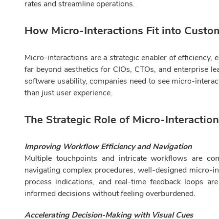
rates and streamline operations.
How Micro-Interactions Fit into Custo
Micro-interactions are a strategic enabler of efficiency
far beyond aesthetics for CIOs, CTOs, and enterprise lea
software usability, companies need to see micro-interac
than just user experience.
The Strategic Role of Micro-Interactio
Improving Workflow Efficiency and Navigation
Multiple touchpoints and intricate workflows are co
navigating complex procedures, well-designed micro-int
process indications, and real-time feedback loops ar
informed decisions without feeling overburdened.
Accelerating Decision-Making with Visual Cues