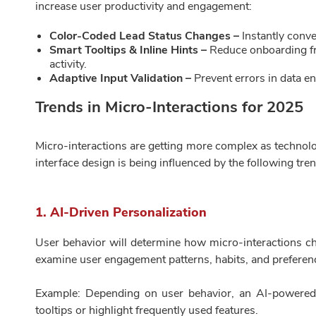
increase user productivity and engagement:
Color-Coded Lead Status Changes –
Instantly conve
Smart Tooltips & Inline Hints –
Reduce onboarding fr
activity.
Adaptive Input Validation –
Prevent errors in data e
Trends in Micro-Interactions for 2025
Micro-interactions are getting more complex as technol
interface design is being influenced by the following tre
1. AI-Driven Personalization
User behavior will determine how micro-interactions ch
examine user engagement patterns, habits, and preferen
Example: Depending on user behavior, an AI-powered 
tooltips or highlight frequently used features.