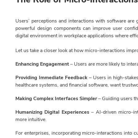
Users’ perceptions and interactions with software are g
powerful design components can improve user confide
digital environment in workplace applications where effici
Let us take a closer look at how micro-interactions im
Enhancing Engagement
– Users are more likely to inter
Providing Immediate Feedback
– Users in high-stakes
healthcare systems, and financial software, want trustwor
Making Complex Interfaces Simpler
– Guiding users t
Humanizing Digital Experiences
– AI-driven micro-int
more intuitive.
For enterprises, incorporating micro-interactions into 