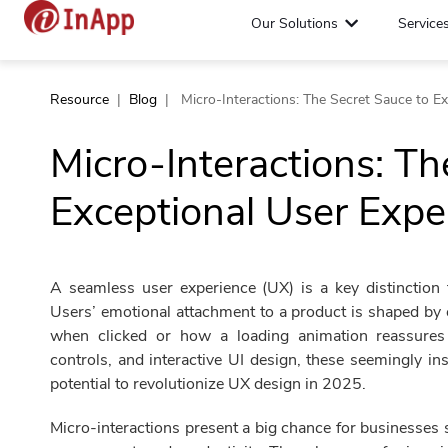
Our Solutions
Service
Resource
|
Blog
|
Micro-Interactions: The Secret Sauce to E
Micro-Interactions: Th
Exceptional User Expe
A seamless user experience (UX) is a key distinction 
Users’ emotional attachment to a product is shaped by 
when clicked or how a loading animation reassures u
controls, and interactive UI design, these seemingly in
potential to revolutionize UX design in 2025.
Micro-interactions present a big chance for businesses