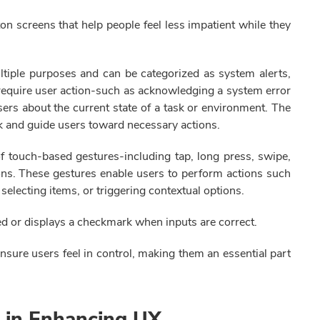
on screens that help people feel less impatient while they
ultiple purposes and can be categorized as system alerts,
s require user action-such as acknowledging a system error
ers about the current state of a task or environment. The
ck and guide users toward necessary actions.
 of touch-based gestures-including tap, long press, swipe,
tions. These gestures enable users to perform actions such
electing items, or triggering contextual options.
red or displays a checkmark when inputs are correct.
ensure users feel in control, making them an essential part
s in Enhancing UX