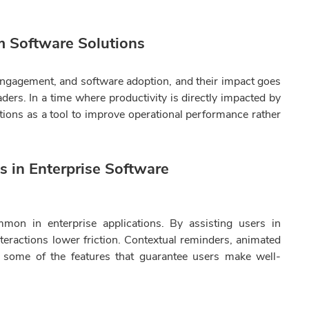
m Software Solutions
, engagement, and software adoption, and their impact goes
ders. In a time where productivity is directly impacted by
tions as a tool to improve operational performance rather
ns in Enterprise Software
mmon in enterprise applications. By assisting users in
eractions lower friction. Contextual reminders, animated
e some of the features that guarantee users make well-