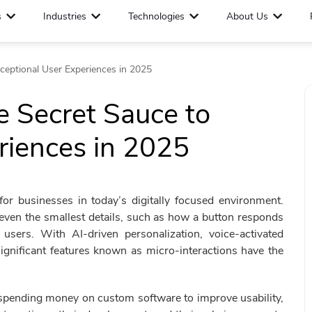
s
Industries
Technologies
About Us
xceptional User Experiences in 2025
e Secret Sauce to
riences in 2025
for businesses in today’s digitally focused environment.
even the smallest details, such as how a button responds
sers. With AI-driven personalization, voice-activated
significant features known as micro-interactions have the
 spending money on custom software to improve usability,