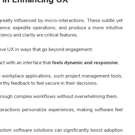
reatly influenced by micro-interactions. These subtle yet
nce, expedite operations, and produce a more intuitive
ency and clarity are critical features.
prove UX in ways that go beyond engagement:
act with an interface that
feels dynamic and responsive
.
 workplace applications, such project management tools,
thy feedback to feel secure in their decisions.
hrough complex workflows without overwhelming them.
eractions personalize experiences, making software feel
custom software solutions can significantly boost adoption