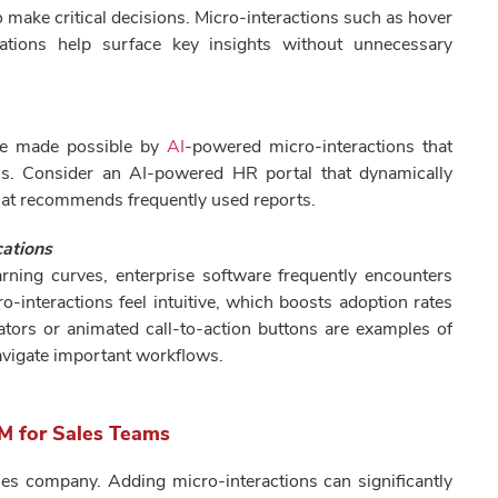
o make critical decisions. Micro-interactions such as hover
mations help surface key insights without unnecessary
re made possible by
AI
-powered micro-interactions that
ons. Consider an AI-powered HR portal that dynamically
hat recommends frequently used reports.
cations
arning curves, enterprise software frequently encounters
o-interactions feel intuitive, which boosts adoption rates
ators or animated call-to-action buttons are examples of
navigate important workflows.
M for Sales Teams
les company. Adding micro-interactions can significantly