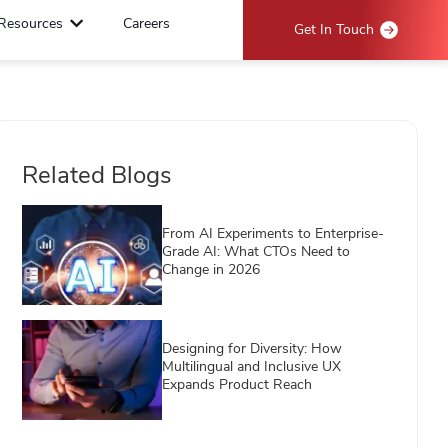
Resources
Careers
Get In Touch
Related Blogs
From AI Experiments to Enterprise-
Grade AI: What CTOs Need to
Change in 2026
Designing for Diversity: How
Multilingual and Inclusive UX
Expands Product Reach