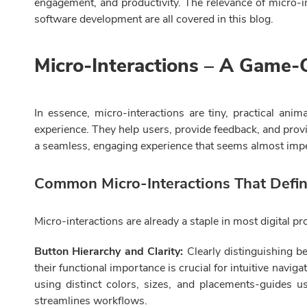
engagement, and productivity. The relevance of micro-in
software development are all covered in this blog.
Micro-Interactions – A Game-
In essence, micro-interactions are tiny, practical anim
experience. They help users, provide feedback, and provi
a seamless, engaging experience that seems almost imper
Common Micro-Interactions That Defi
Micro-interactions are already a staple in most digital
Button Hierarchy and Clarity:
Clearly distinguishing b
their functional importance is crucial for intuitive navi
using distinct colors, sizes, and placements-guides u
streamlines workflows.