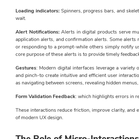
Loading indicators:
Spinners, progress bars, and skelet
wait.
Alert Notifications:
Alerts in digital products serve m
application alerts, and confirmation alerts. Some alert
or responding to a prompt-while others simply notify us
core purpose of these alerts is to provide timely feedba
Gestures
: Modern digital interfaces leverage a variety
and pinch-to create intuitive and efficient user interac
as navigating between screens, revealing hidden menus, s
Form Validation Feedback
: which highlights errors in 
These interactions reduce friction, improve clarity, and 
of modern UX design.
The Role of Micro-Interaction