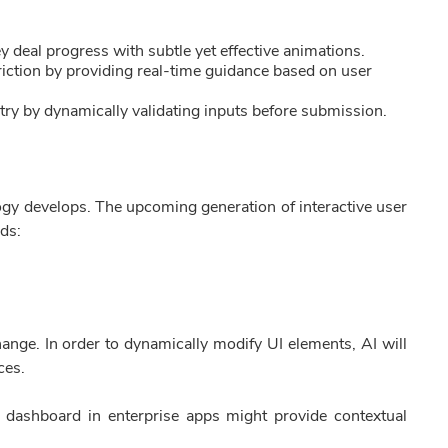
y deal progress with subtle yet effective animations.
iction by providing real-time guidance based on user
ntry by dynamically validating inputs before submission.
ogy develops. The upcoming generation of interactive user
nds:
ange. In order to dynamically modify UI elements, AI will
ces.
dashboard in enterprise apps might provide contextual