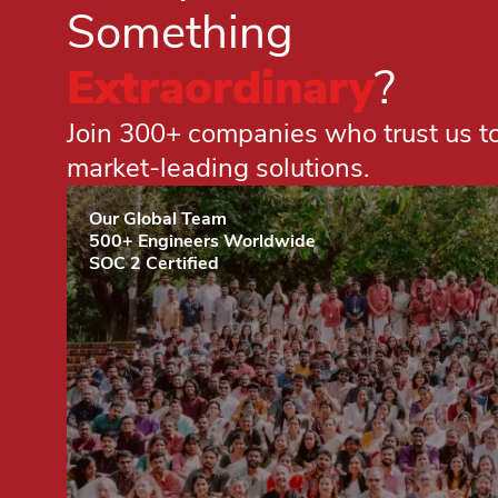
Something
Extraordinary
?
Join 300+ companies who trust us to 
market-leading solutions.
Our Global Team
500+ Engineers Worldwide
SOC 2 Certified