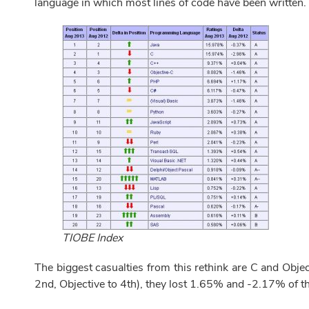
language in which most lines of code have been written.
TIOBE Index
The biggest casualties from this rethink are C and Objec
2nd, Objective to 4th), they lost 1.65% and -2.17% of the