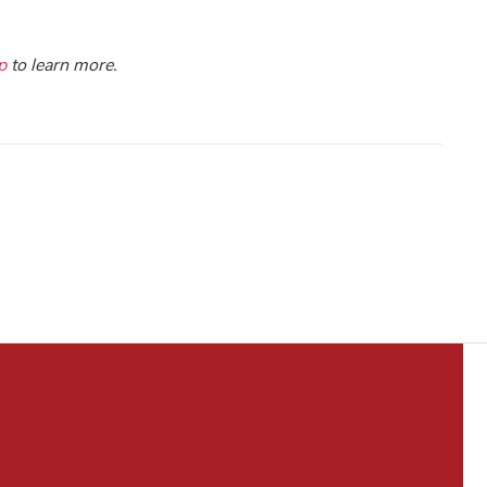
p
to learn more.