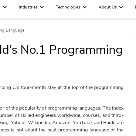
s
Industries
Technologies
About Us
ing Language
rld’s No.1 Programming
nding C’s four-month stay at the top of the programming
r of the popularity of programming languages. The index
umber of skilled engineers worldwide, courses, and third-
 Bing, Yahoo!, Wikipedia, Amazon, YouTube, and Baidu are
 index is not about the best programming language or the