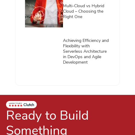
Multi-Cloud vs Hybrid
Cloud – Choosing the
Right One
Achieving Efficiency and
Flexibility with
Serverless Architecture
in DevOps and Agile
Development
Ready to Build
Something