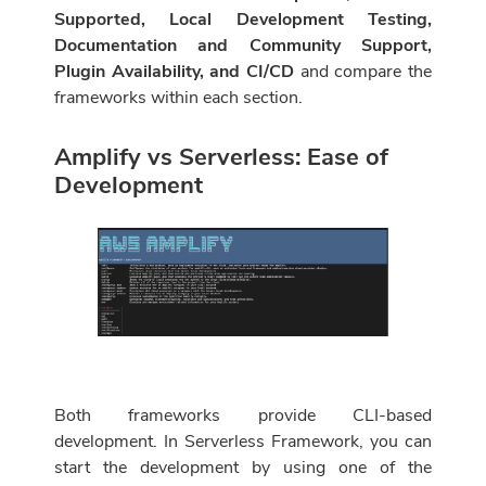
Supported, Local Development Testing,
Documentation and Community Support,
Plugin Availability, and CI/CD
and compare the
frameworks within each section.
Amplify vs Serverless: Ease of
Development
Both frameworks provide CLI-based
development. In Serverless Framework, you can
start the development by using one of the