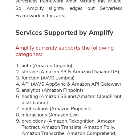
serverless framework when writing this article.
So Amplify slightly edges out Serverless
Framework in this area.
Services Supported by Amplify
Amplify currently supports the following
categories:
auth (Amazon Cognito),
storage (Amazon S3 & Amazon DynamoDB)
function (AWS Lambda)
API (AWS AppSync & Amazon API Gateway)
analytics (Amazon Pinpoint)
hosting (Amazon S3 and Amazon CloudFront
distribution)
notifications (Amazon Pinpoint)
interactions (Amazon Lex)
predictions (Amazon Rekognition, Amazon
Textract, Amazon Translate, Amazon Polly,
Amazon Transcribe, Amazon Comprehend,