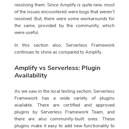
resolving them. Since Amplify is quite new, most
of the issues encountered were bugs that weren’t
resolved. But, there were some workarounds for
the same, provided by the community, which
were useful.
In this section also, Serverless Framework
continues to shine as compared to Amplify.
Amplify vs Serverless: Plugin
Availability
As we saw in the local testing section, Serverless
Framework has a wide variety of plugins
available. There are certified and approved
plugins by Serverless Framework Team, and
there are also community-built ones. These
plugins make it easy to add new functionality to