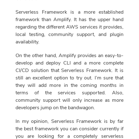
Serverless Framework is a more established
framework than Amplify. It has the upper hand
regarding the different AWS services it provides,
local testing, community support, and plugin
availability.
On the other hand, Amplify provides an easy-to-
develop and deploy CLI and a more complete
CI/CD solution that Serverless Framework. It is
still an excellent option to try out. I’m sure that
they will add more in the coming months in
terms of the services supported. Also,
community support will only increase as more
developers jump on the bandwagon.
In my opinion, Serverless Framework is by far
the best framework you can consider currently if
you are looking for a completely serverless