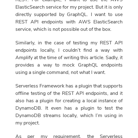
ElasticSearch service for my project. But it is only
directly supported by GraphQL. I want to use
REST API endpoints with AWS ElasticSearch
service, which is not possible
out of the box
.
Similarly, in the case of testing my REST API
endpoints locally, I couldn’t find a way with
Amplify at the time of writing this article. Sadly, it
provides a way to mock GraphQL endpoints
using a single command, not what I want.
Serverless Framework has a plugin that supports
offline testing of the REST API endpoints, and it
also has a plugin for creating a local instance of
DynamoDB. It even has a plugin to test
the
DynamoDB streams locally, which I’m using in
my project.
As per my requirement, the Serverless