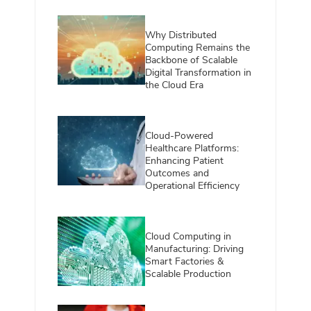
Why Distributed
Computing Remains the
Backbone of Scalable
Digital Transformation in
the Cloud Era
Cloud-Powered
Healthcare Platforms:
Enhancing Patient
Outcomes and
Operational Efficiency
Cloud Computing in
Manufacturing: Driving
Smart Factories &
Scalable Production