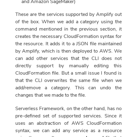
and Amazon SageMaker)
These are the services supported by Amplify out
of the box
. When we add a category using the
command mentioned in the previous section, it
creates the necessary CloudFormation syntax for
the resource. It adds it to a JSON file maintained
by Amplify, which is then deployed
to AWS
. We
can add other services that the CLI does not
directly support by manually editing this
CloudFormation file. But a small issue I found is
that the CLI overwrites the same file when we
add/remove a category. This can undo the
changes that we made to the file.
Serverless Framework, on the other hand, has no
pre-defined set of supported services. Since it
uses an abstraction of AWS CloudFormation
syntax, we can add any service as a resource