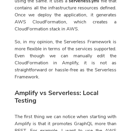
using the same. It uses a
serverless.yml
file that
contains all the infrastructure resources defined.
Once we deploy the application, it generates
AWS CloudFormation, which creates a
CloudFormation stack in AWS.
So, in my opinion, the Serverless Framework is
more flexible in terms of the services supported.
Even though we can manually edit the
CloudFormation in Amplify, it is not as
straightforward or hassle-free as the Serverless
Framework.
Amplify vs Serverless: Local
Testing
The first thing we can notice when starting with
Amplify is that it promotes GraphQL more than
REST. For example, I want to use the AWS