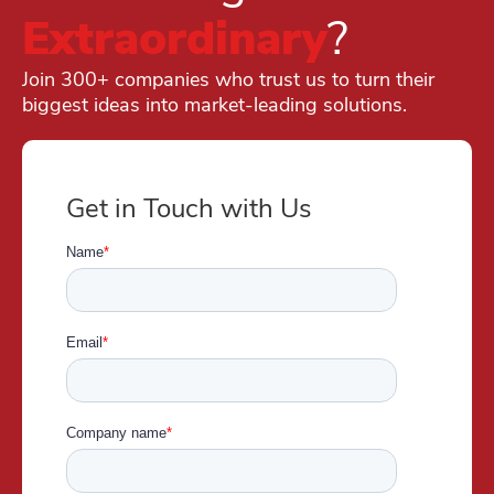
Extraordinary
?
Join 300+ companies who trust us to turn their
biggest ideas into market-leading solutions.
Get in Touch with Us