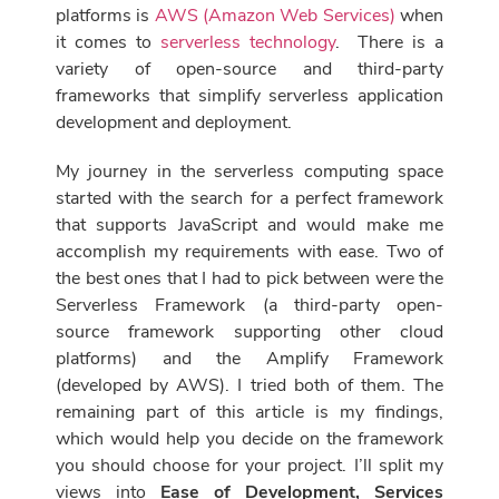
platforms is
AWS (Amazon Web Services)
when
it comes to
serverless technology
. There is a
variety of open-source and third-party
frameworks that simplify serverless application
development and deployment.
My journey in the serverless computing space
started with the search for a perfect framework
that supports
JavaScript and would make me
accomplish my requirements with ease. Two of
the best ones that I had to pick between were the
Serverless Framework (a third-party open-
source framework supporting other cloud
platforms) and the Amplify
Framework
(developed by AWS). I tried both of them. The
remaining part of this article is my findings,
which would help you decide on the framework
you should choose for your project. I’ll split my
views into
Ease of Development, Services