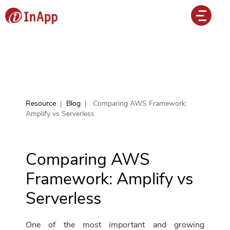
Resource
|
Blog
|
Comparing AWS Framework:
Amplify vs Serverless
Comparing AWS
Framework: Amplify vs
Serverless
One of the most important and growing