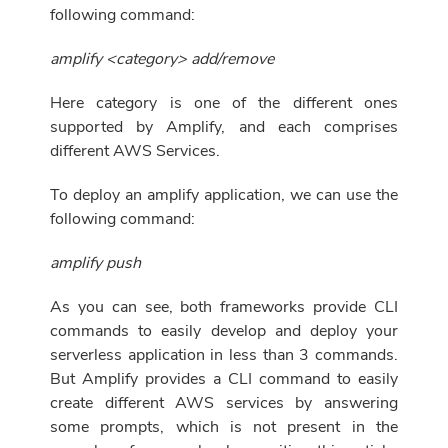
following command:
amplify <category> add/remove
Here category is one of the different ones
supported by Amplify, and each comprises
different AWS Services.
To deploy an amplify application, we can use the
following command:
amplify push
As you can see, both frameworks provide CLI
commands to easily develop and deploy your
serverless application in less than 3 commands.
But Amplify provides a CLI command to easily
create different AWS services by answering
some prompts, which is not present in the