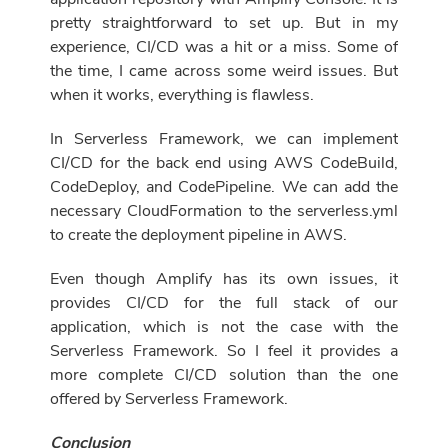
pretty straightforward to set up. But in my
experience, CI/CD was a hit or a miss. Some of
the time, I came across some weird issues. But
when it works, everything is flawless.
In Serverless Framework, we can implement
CI/CD for the back end using AWS CodeBuild,
CodeDeploy, and CodePipeline. We can add the
necessary CloudFormation to the serverless.yml
to create the deployment pipeline in AWS.
Even though Amplify has its own issues, it
provides CI/CD for the full stack of our
application, which is not the case with the
Serverless Framework. So I feel it provides a
more complete CI/CD solution than the one
offered by Serverless Framework.
Conclusion