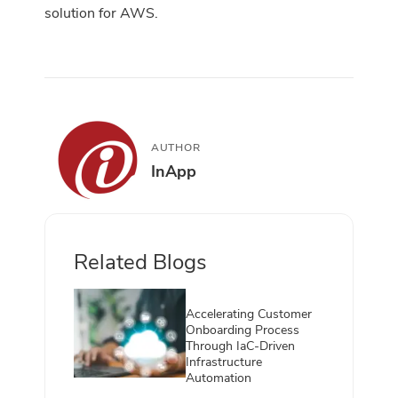
solution for AWS.
AUTHOR
InApp
Related Blogs
Accelerating Customer
Onboarding Process
Through IaC-Driven
Infrastructure
Automation