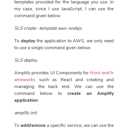
templates provided for the language you use. In
my case, since I use JavaScript, I can use the
command given below:
SLS create –template aws-nodejs
To
deploy
the application to AWS, we only need
to use a single command given below:
SLS deploy
Amplify provides UI Components for
front-end fr
ameworks
such as React and creating and
managing the back end. We can use the
command below to
create an Amplify
application
:
amplify init
To
add/remove
a specific service, we can use the