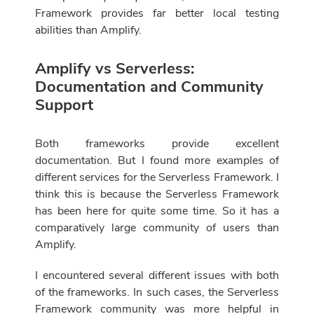
Framework provides far better local testing
abilities than Amplify.
Amplify vs Serverless:
Documentation and Community
Support
Both frameworks provide excellent
documentation. But I found more examples of
different services for the Serverless Framework. I
think this is because the Serverless Framework
has been here for quite some time. So it has a
comparatively large community of users than
Amplify.
I encountered several different issues with both
of the frameworks. In such cases, the Serverless
Framework community was more helpful in