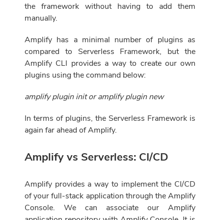
the framework without having to add them
manually.
Amplify has a minimal number of plugins as
compared to Serverless Framework, but the
Amplify CLI provides a way to create our own
plugins using the command below:
amplify plugin init or amplify plugin new
In terms of plugins, the Serverless Framework is
again far ahead of Amplify.
Amplify vs Serverless: CI/CD
Amplify provides a way to implement the CI/CD
of your full-stack application through the Amplify
Console. We can associate our Amplify
application repository with Amplify Console. It is