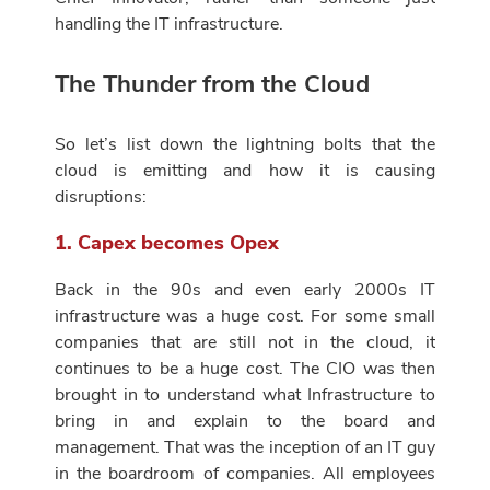
handling the IT infrastructure.
The Thunder from the Cloud
So let’s list down the lightning bolts that the
cloud is emitting and how it is causing
disruptions:
1. Capex becomes Opex
Back in the 90s and even early 2000s IT
infrastructure was a huge cost. For some small
companies that are still not in the cloud, it
continues to be a huge cost. The CIO was then
brought in to understand what Infrastructure to
bring in and explain to the board and
management. That was the inception of an IT guy
in the boardroom of companies. All employees