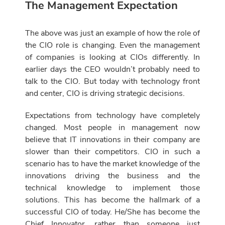
The Management Expectation
The above was just an example of how the role of
the CIO role is changing. Even the management
of companies is looking at CIOs differently. In
earlier days the CEO wouldn’t probably need to
talk to the CIO. But today with technology front
and center, CIO is driving strategic decisions.
Expectations from technology have completely
changed. Most people in management now
believe that IT innovations in their company are
slower than their competitors. CIO in such a
scenario has to have the market knowledge of the
innovations driving the business and the
technical knowledge to implement those
solutions. This has become the hallmark of a
successful CIO of today. He/She has become the
Chief Innovator, rather than someone just