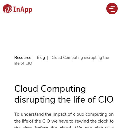
Resource
|
Blog
|
Cloud Computing disrupting the
life of CIO
Cloud Computing
disrupting the life of CIO
To understand the impact of cloud computing on
the life of the CIO we have to rewind the clock to