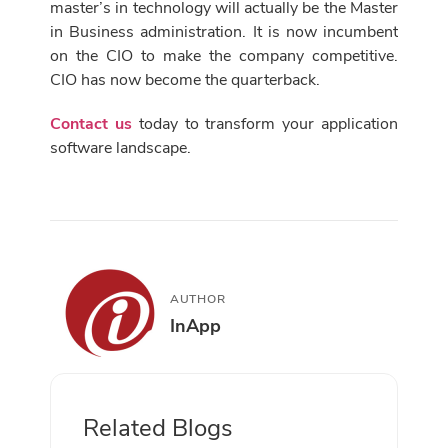
master’s in technology will actually be the Master
in Business administration. It is now incumbent
on the CIO to make the company competitive.
CIO has now become the quarterback.
Contact us
today to transform your application
software landscape.
AUTHOR
InApp
Related Blogs