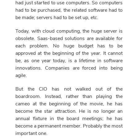
had just started to use computers. So computers
had to be purchased, the related software had to
be made; servers had to be set up, etc.
Today, with cloud computing, the huge server is
obsolete. Saas-based solutions are available for
each problem. No huge budget has to be
approved at the beginning of the year. It cannot
be, as one year today, is a lifetime in software
innovations. Companies are forced into being
agile.
But the CIO has not walked out of the
boardroom. Instead, rather than playing the
cameo at the beginning of the movie, he has
become the star attraction. He is no longer an
annual fixture in the board meetings; he has
become a permanent member. Probably the most
important one.