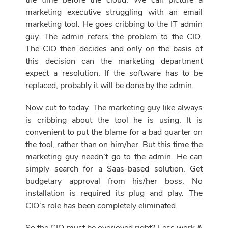
the time before the cloud. We can picture a
marketing executive struggling with an email
marketing tool. He goes cribbing to the IT admin
guy. The admin refers the problem to the CIO.
The CIO then decides and only on the basis of
this decision can the marketing department
expect a resolution. If the software has to be
replaced, probably it will be done by the admin.
Now cut to today. The marketing guy like always
is cribbing about the tool he is using. It is
convenient to put the blame for a bad quarter on
the tool, rather than on him/her. But this time the
marketing guy needn’t go to the admin. He can
simply search for a Saas-based solution. Get
budgetary approval from his/her boss. No
installation is required its plug and play. The
CIO’s role has been completely eliminated.