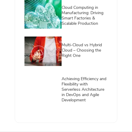
Cloud Computing in
Manufacturing: Driving
Smart Factories &
Scalable Production
Multi-Cloud vs Hybrid
Cloud – Choosing the
Right One
Achieving Efficiency and
Flexibility with
Serverless Architecture
in DevOps and Agile
Development