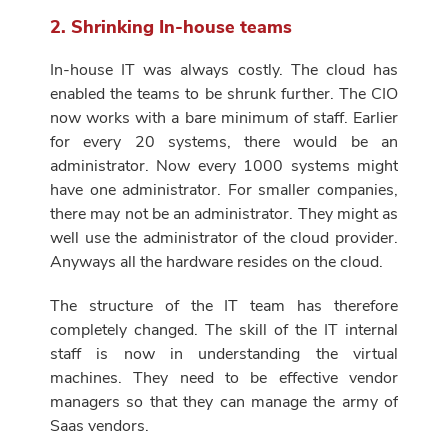
2. Shrinking In-house teams
In-house IT was always costly. The cloud has
enabled the teams to be shrunk further. The CIO
now works with a bare minimum of staff. Earlier
for every 20 systems, there would be an
administrator. Now every 1000 systems might
have one administrator. For smaller companies,
there may not be an administrator. They might as
well use the administrator of the cloud provider.
Anyways all the hardware resides on the cloud.
The structure of the IT team has therefore
completely changed. The skill of the IT internal
staff is now in understanding the virtual
machines. They need to be effective vendor
managers so that they can manage the army of
Saas vendors.