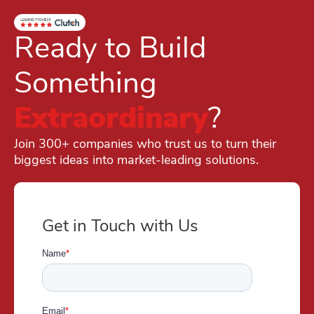
Ready to Build
Something
Extraordinary
?
Join 300+ companies who trust us to turn their
biggest ideas into market-leading solutions.
Get in Touch with Us