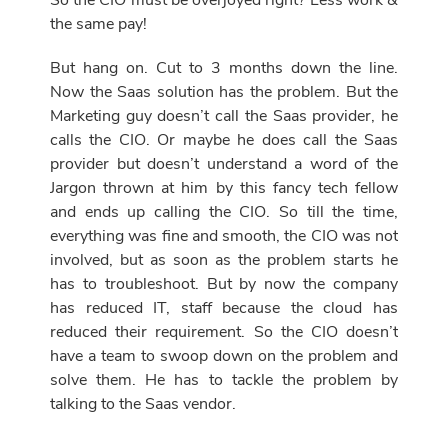
So the CIO must be overjoyed right? Less work &
the same pay!
But hang on. Cut to 3 months down the line.
Now the Saas solution has the problem. But the
Marketing guy doesn’t call the Saas provider, he
calls the CIO. Or maybe he does call the Saas
provider but doesn’t understand a word of the
Jargon thrown at him by this fancy tech fellow
and ends up calling the CIO. So till the time,
everything was fine and smooth, the CIO was not
involved, but as soon as the problem starts he
has to troubleshoot. But by now the company
has reduced IT, staff because the cloud has
reduced their requirement. So the CIO doesn’t
have a team to swoop down on the problem and
solve them. He has to tackle the problem by
talking to the Saas vendor.