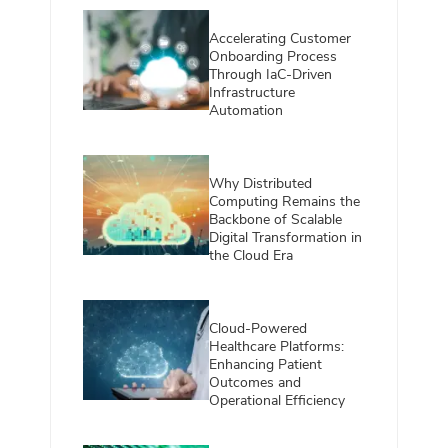
Accelerating Customer
Onboarding Process
Through IaC-Driven
Infrastructure
Automation
Why Distributed
Computing Remains the
Backbone of Scalable
Digital Transformation in
the Cloud Era
Cloud-Powered
Healthcare Platforms:
Enhancing Patient
Outcomes and
Operational Efficiency