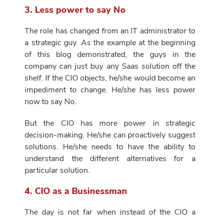
3. Less power to say No
The role has changed from an IT administrator to
a strategic guy. As the example at the beginning
of this blog demonstrated, the guys in the
company can just buy any Saas solution off the
shelf. If the CIO objects, he/she would become an
impediment to change. He/she has less power
now to say No.
But the CIO has more power in strategic
decision-making. He/she can proactively suggest
solutions. He/she needs to have the ability to
understand the different alternatives for a
particular solution.
4. CIO as a Businessman
The day is not far when instead of the CIO a