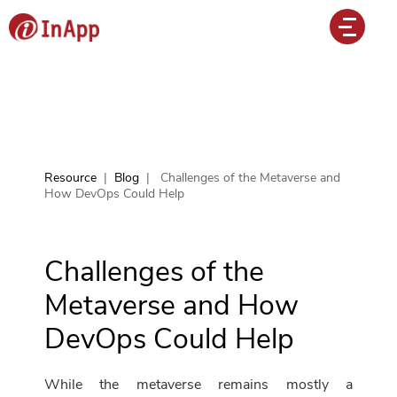
Resource
|
Blog
|
Challenges of the Metaverse and
How DevOps Could Help
Challenges of the
Metaverse and How
DevOps Could Help
While the metaverse remains mostly a