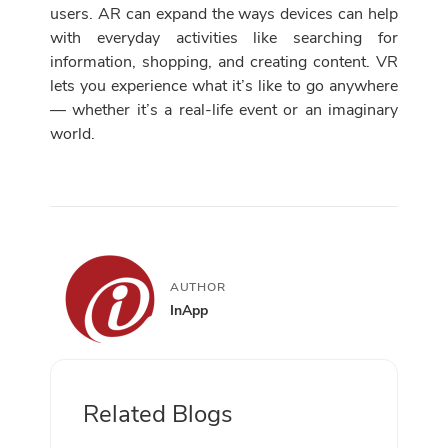
users. AR can expand the ways devices can help
with everyday activities like searching for
information, shopping, and creating content. VR
lets you experience what it’s like to go anywhere
— whether it’s a real-life event or an imaginary
world.
AUTHOR
InApp
Related Blogs