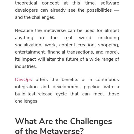
theoretical concept at this time, software
developers can already see the possibilities —
and the challenges.
Because the metaverse can be used for almost
anything in the real world (including
socialization, work, content creation, shopping,
entertainment, financial transactions, and more),
its impact will alter the future of a wide range of
industries.
DevOps
offers the benefits of a continuous
integration and development pipeline with a
build-test-release cycle that can meet those
challenges.
What Are the Challenges
of the Metaverse?