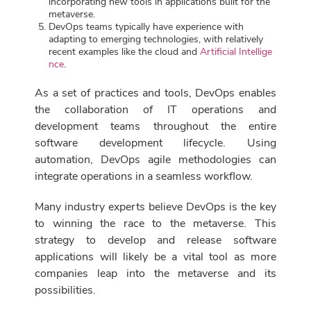
incorporating new tools in applications built for the
metaverse.
DevOps teams typically have experience with
adapting to emerging technologies, with relatively
recent examples like the cloud and
Artificial Intellige
nce
.
As a set of practices and tools, DevOps enables
the collaboration of IT operations and
development teams throughout the entire
software development lifecycle. Using
automation, DevOps agile methodologies can
integrate operations in a seamless workflow.
Many industry experts believe DevOps is the key
to winning the race to the metaverse. This
strategy to develop and release software
applications will likely be a vital tool as more
companies leap into the metaverse and its
possibilities.