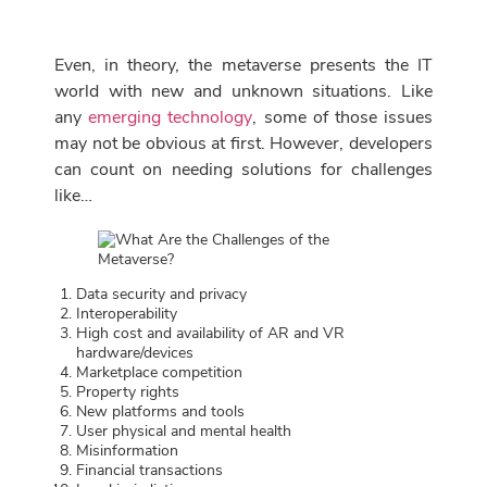
Even, in theory, the metaverse presents the IT
world with new and unknown situations. Like
any
emerging technology
, some of those issues
may not be obvious at first. However, developers
can count on needing solutions for challenges
like…
Data security and privacy
Interoperability
High cost and availability of AR and VR
hardware/devices
Marketplace competition
Property rights
New platforms and tools
User physical and mental health
Misinformation
Financial transactions