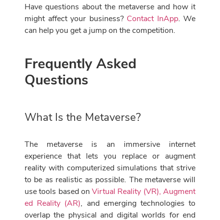
Have questions about the metaverse and how it
might affect your business?
Contact InApp
. We
can help you get a jump on the competition.
Frequently Asked
Questions
What Is the Metaverse?
The metaverse is an immersive internet
experience that lets you replace or augment
reality with computerized simulations that strive
to be as realistic as possible. The metaverse will
use tools based on
Virtual Reality (VR), Augment
ed Reality (AR)
, and emerging technologies to
overlap the physical and digital worlds for end