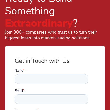
Something
Extraordinary
?
Join 300+ companies who trust us to turn their
biggest ideas into market-leading solutions.
Get in Touch with Us