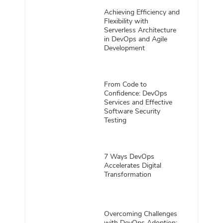
Achieving Efficiency and
Flexibility with
Serverless Architecture
in DevOps and Agile
Development
From Code to
Confidence: DevOps
Services and Effective
Software Security
Testing
7 Ways DevOps
Accelerates Digital
Transformation
Overcoming Challenges
with DevOps Adoption: