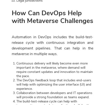
Legal jurisdictions
How Can DevOps Help
with Metaverse Challenges
Automation in DevOps includes the build-test-
release cycle with continuous integration and
development pipelines. That can help in the
metaverse in multiple ways.
Continuous delivery will likely become even more
important in the metaverse, where demand will
require constant updates and innovation to maintain
the pace.
The DevOps feedback loop that includes end-users
will help with optimizing the user interface (UI) and
experience.
Collaboration between developers and IT operations
will provide a strong foundation as teams expand.
The build-test-release cycle can help with