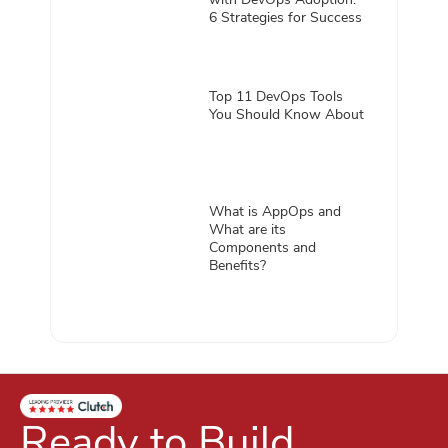
6 Strategies for Success
Top 11 DevOps Tools
You Should Know About
What is AppOps and
What are its
Components and
Benefits?
Ready to Build