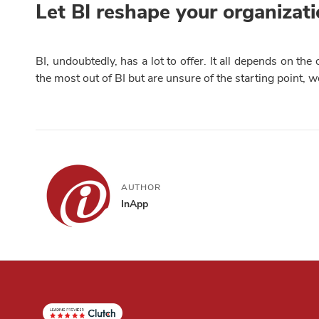
Let BI reshape your organizat
BI, undoubtedly, has a lot to offer. It all depends on th
the most out of BI but are unsure of the starting point, w
AUTHOR
InApp