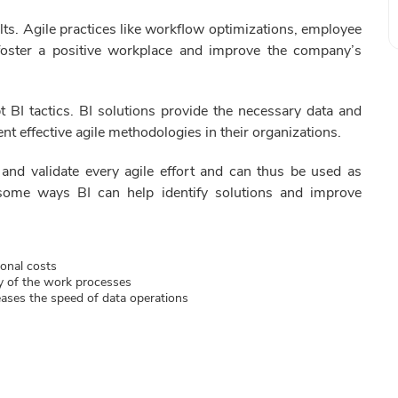
ults. Agile practices like workflow optimizations, employee
foster a positive workplace and improve the company’s
t BI tactics. BI solutions provide the necessary data and
nt effective agile methodologies in their organizations.
 and validate every agile effort and can thus be used as
 some ways BI can help identify solutions and improve
ional costs
y of the work processes
eases the speed of data operations