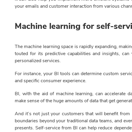
your emails and customer interaction from various chan
Machine learning for self-serv
The machine learning space is rapidly expanding, making 
touted for its predictive capabilities and insights, c
personalized services.
For instance, your BI tools can determine custom servi
and specific consumer experience.
BI, with the aid of machine learning, can accelerate d
make sense of the huge amounts of data that get genera
And it’s not just your customers that will benefit from 
boundaries beyond your traditional data teams, and ever
presents. Self-service from BI can help reduce depende