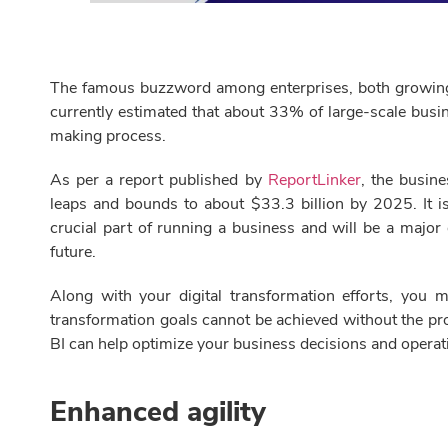
The famous buzzword among enterprises, both growing and
currently estimated that about 33% of large-scale busine
making process.
As per a report published by
ReportLinker
, the busine
leaps and bounds to about $33.3 billion by 2025. It i
crucial part of running a business and will be a major
future.
Along with your digital transformation efforts, you 
transformation goals cannot be achieved without the pr
BI can help optimize your business decisions and operat
Enhanced agility