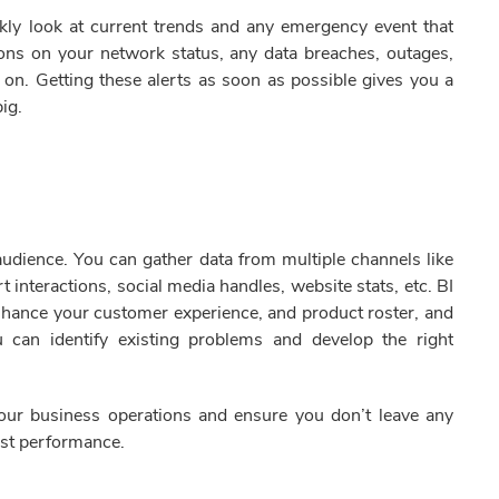
ckly look at current trends and any emergency event that
tions on your network status, any data breaches, outages,
on. Getting these alerts as soon as possible gives you a
big.
audience. You can gather data from multiple channels like
t interactions, social media handles, website stats, etc. BI
enhance your customer experience, and product roster, and
u can identify existing problems and develop the right
your business operations and ensure you don’t leave any
est performance.