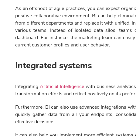
As an offshoot of agile practices, you can expect organiz
positive collaborative environment. BI can help elimina
from different departments and replace it with unified, 
various teams. Instead of isolated data silos, teams
dashboard. For instance, the marketing team can easily
current customer profiles and user behavior.
Integrated systems
Integrating
Artificial Intelligence
with business analytics
transformation efforts and reflect positively on its perf
Furthermore, BI can also use advanced integrations with
quickly gather data from all your endpoints, consoli
effective decisions.
It can also help you implement more efficient systems w