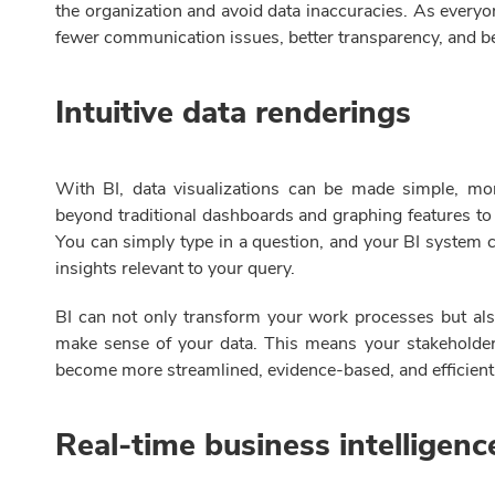
the organization and avoid data inaccuracies. As everyo
fewer communication issues, better transparency, and be
Intuitive data renderings
With BI, data visualizations can be made simple, mo
beyond traditional dashboards and graphing features to 
You can simply type in a question, and your BI system c
insights relevant to your query.
BI can not only transform your work processes but als
make sense of your data. This means your stakeholde
become more streamlined, evidence-based, and efficient
Real-time business intelligen