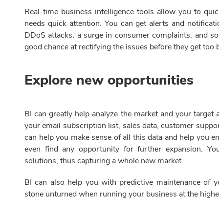
Real-time business intelligence tools allow you to qui
needs quick attention. You can get alerts and notifica
DDoS attacks, a surge in consumer complaints, and so 
good chance at rectifying the issues before they get too 
Explore new opportunities
BI can greatly help analyze the market and your target 
your email subscription list, sales data, customer suppor
can help you make sense of all this data and help you 
even find any opportunity for further expansion. Yo
solutions, thus capturing a whole new market.
BI can also help you with predictive maintenance of 
stone unturned when running your business at the high