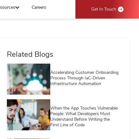
sources
Careers
Get In Touch
Related Blogs
Accelerating Customer Onboarding
Process Through IaC-Driven
Infrastructure Automation
When the App Touches Vulnerable
People: What Developers Must
Understand Before Writing the
First Line of Code