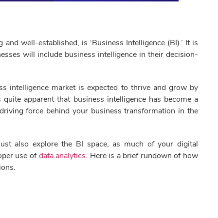
 well-established, is ‘Business Intelligence (BI).’ It is
sses will include business intelligence in their decision-
ss intelligence market is expected to thrive and grow by
s quite apparent that business intelligence has become a
 driving force behind your business transformation in the
must also explore the BI space, as much of your digital
oper use of
data analytics
. Here is a brief rundown of how
ions.