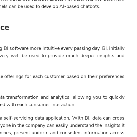
nels can be used to develop AI-based chatbots.
ice
BI software more intuitive every passing day. BI, initially
an very well be used to provide much deeper insights and
ce offerings for each customer based on their preferences
ata transformation and analytics, allowing you to quickly
ted with each consumer interaction.
a self-servicing data application. With BI, data can cross
yone in the company can easily understand the insights it
ncies, present uniform and consistent information across