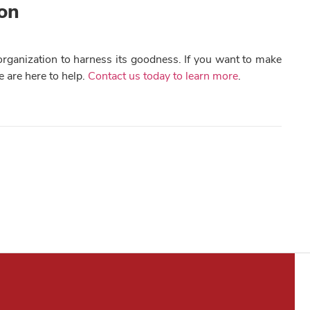
ion
e organization to harness its goodness. If you want to make
e are here to help.
Contact us today to learn more
.