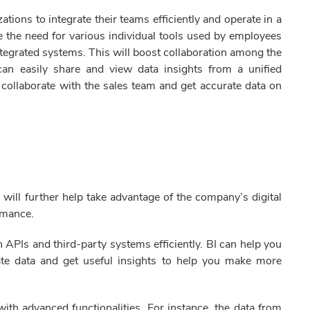
ations to integrate their teams efficiently and operate in a
te the need for various individual tools used by employees
integrated systems. This will boost collaboration among the
 can easily share and view data insights from a unified
 collaborate with the sales team and get accurate data on
 will further help take advantage of the company’s digital
ormance.
 APIs and third-party systems efficiently. BI can help you
date data and get useful insights to help you make more
ith advanced functionalities. For instance, the data from