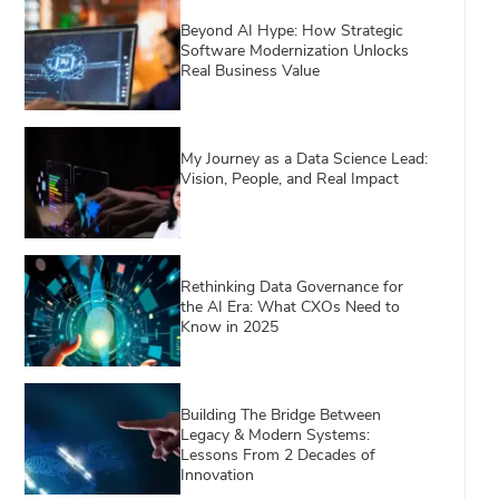
Beyond AI Hype: How Strategic
Software Modernization Unlocks
Real Business Value
My Journey as a Data Science Lead:
Vision, People, and Real Impact
Rethinking Data Governance for
the AI Era: What CXOs Need to
Know in 2025
Building The Bridge Between
Legacy & Modern Systems:
Lessons From 2 Decades of
Innovation