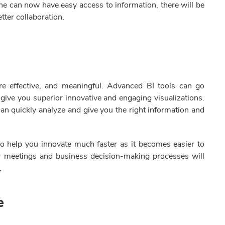
ne can now have easy access to information, there will be
tter collaboration.
re effective, and meaningful. Advanced BI tools can go
give you superior innovative and engaging visualizations.
an quickly analyze and give you the right information and
o help you innovate much faster as it becomes easier to
r meetings and business decision-making processes will
.
ce