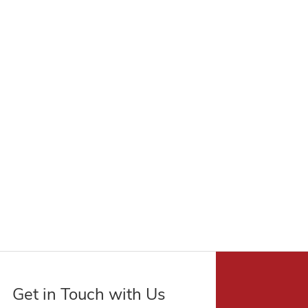
Get in Touch with Us