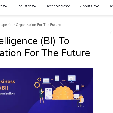
ces
Industries
Technologies
About Us
Re
shape Your Organization For The Future
lligence (BI) To
tion For The Future