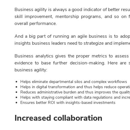
Business agility is always a good indicator of better res
skill improvement, mentorship programs, and so on 
overall performance.
And a big part of running an agile business is to adop
insights business leaders need to strategize and impleme
Business analytics gives the proper metrics to assess
evidence to base further decision-making. Here are
business agility:
Helps eliminate departmental silos and complex workflows
Helps in digital transformation and thus helps reduce operat
Reduces administrative burden and thus improves the qualit
Helps with staying compliant with data regulations and incr
Ensures better ROI with insights-based investments
Increased collaboration