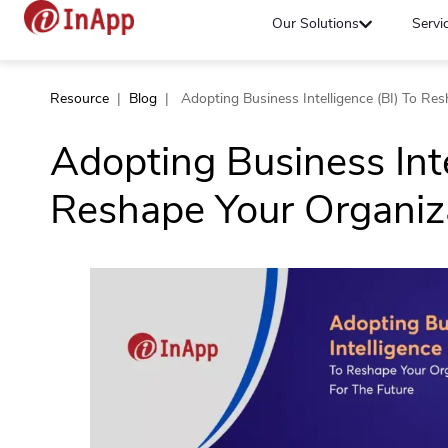
Our Solutions
Servi
Resource
|
Blog
|
Adopting Business Intelligence (BI) To Re
Adopting Business Inte
Reshape Your Organiza