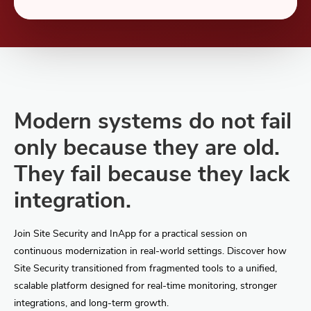
Modern systems do not fail
only because they are old.
They fail because they lack
integration.
Join Site Security and InApp for a practical session on
continuous modernization in real-world settings. Discover how
Site Security transitioned from fragmented tools to a unified,
scalable platform designed for real-time monitoring, stronger
integrations, and long-term growth.