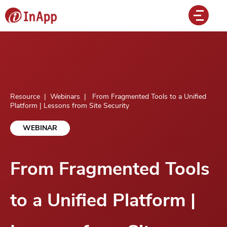
Resource
|
Webinars
|
From Fragmented Tools to a Unified
Platform | Lessons from Site Security
WEBINAR
From Fragmented Tools
to a Unified Platform |