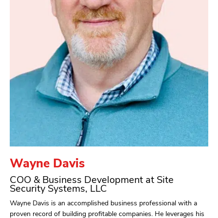
Wayne Davis
COO & Business Development at Site
Security Systems, LLC
Wayne Davis is an accomplished business professional with a
proven record of building profitable companies. He leverages his