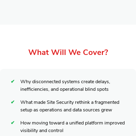
What Will We Cover?
Why disconnected systems create delays,
inefficiencies, and operational blind spots
What made Site Security rethink a fragmented
setup as operations and data sources grew
How moving toward a unified platform improved
visibility and control