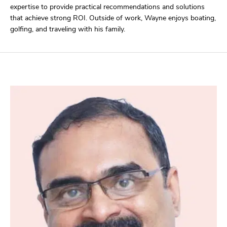
expertise to provide practical recommendations and solutions
that achieve strong ROI. Outside of work, Wayne enjoys boating,
golfing, and traveling with his family.