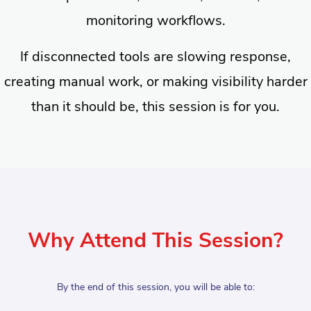
monitoring workflows.
If disconnected tools are slowing response,
creating manual work, or making visibility harder
than it should be, this session is for you.
Why Attend This Session?
By the end of this session, you will be able to: