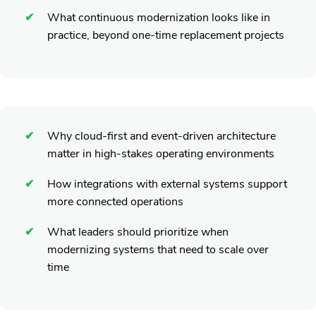
What continuous modernization looks like in
practice, beyond one-time replacement projects
Why cloud-first and event-driven architecture
matter in high-stakes operating environments
How integrations with external systems support
more connected operations
What leaders should prioritize when
modernizing systems that need to scale over
time