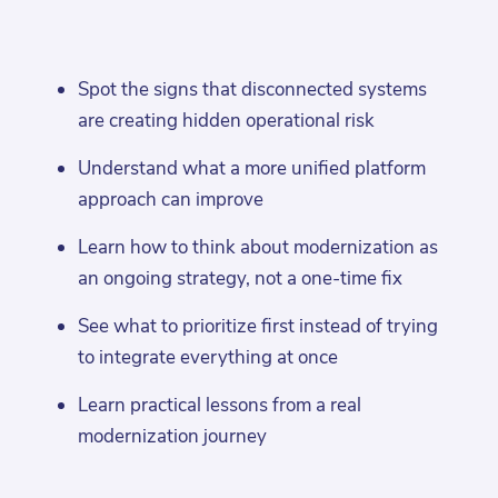
Spot the signs that disconnected systems
are creating hidden operational risk
Understand what a more unified platform
approach can improve
Learn how to think about modernization as
an ongoing strategy, not a one-time fix
See what to prioritize first instead of trying
to integrate everything at once
Learn practical lessons from a real
modernization journey