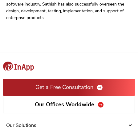
software industry. Sathish has also successfully overseen the
design, development, testing, implementation, and support of
enterprise products.
Get a Free Consultation
Our Offices Worldwide
Our Solutions