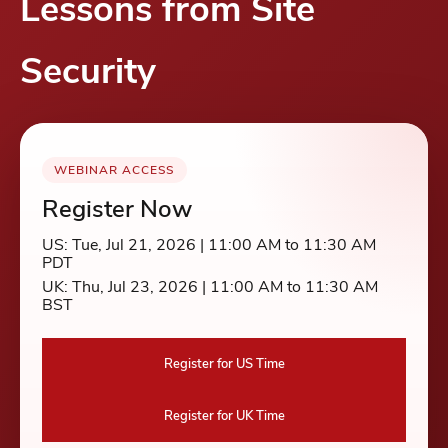
Lessons from Site
Security
WEBINAR ACCESS
Register Now
US: Tue, Jul 21, 2026 | 11:00 AM to 11:30 AM
PDT
UK: Thu, Jul 23, 2026 | 11:00 AM to 11:30 AM
BST
Register for US Time
Register for UK Time