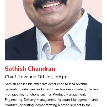
Sathish Chandran
Chief Revenue Officer, InApp
Sathish applies his extensive experience to lead revenue-
generating initiatives and strengthen business strategy. He has
managed key functions such as Product Management,
Engineering, Delivery Management, Account Management, and
Product Consulting, demonstrating a broad skill set in the