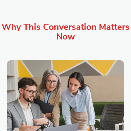
Why This Conversation Matters
Now