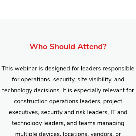
Who Should Attend?
This webinar is designed for leaders responsible
for operations, security, site visibility, and
technology decisions. It is especially relevant for
construction operations leaders, project
executives, security and risk leaders, IT and
technology leaders, and teams managing
multiple devices, locations, vendors, or