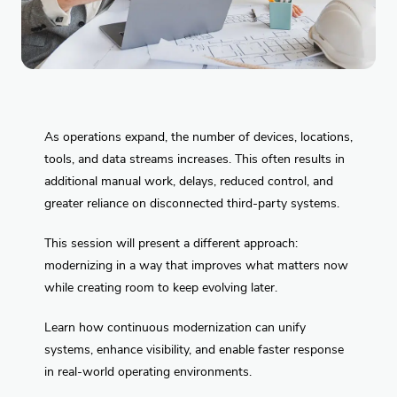
As operations expand, the number of devices, locations,
tools, and data streams increases. This often results in
additional manual work, delays, reduced control, and
greater reliance on disconnected third-party systems.
This session will present a different approach:
modernizing in a way that improves what matters now
while creating room to keep evolving later.
Learn how continuous modernization can unify
systems, enhance visibility, and enable faster response
in real-world operating environments.