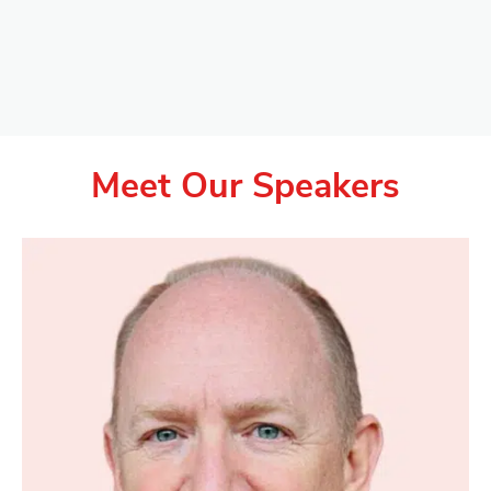
Meet Our Speakers