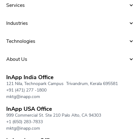
Services
Industries
Technologies
About Us​
InApp India Office
121 Nila, Technopark Campus Trivandrum, Kerala 695581
+91 (471) 277 -1800
mktg@inapp.com
InApp USA Office
999 Commercial St. Ste 210 Palo Alto, CA 94303
+1 (650) 283-7833
mktg@inapp.com